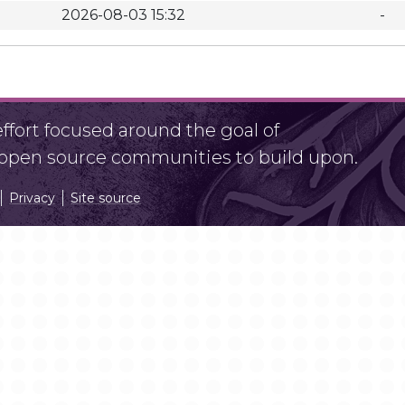
2026-08-03 15:32
-
fort focused around the goal of
r open source communities to build upon.
Privacy
Site source