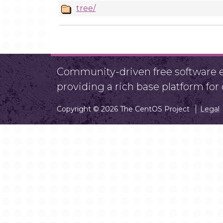
tree/
Community-driven free software ef
providing a rich base platform fo
Copyright © 2026 The CentOS Project
Legal