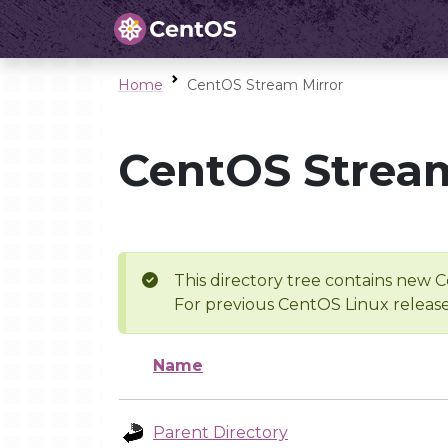
Home
CentOS Stream Mirror
CentOS Stream
This directory tree contains new C
For previous CentOS Linux release
Name
Parent Directory