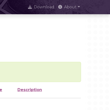
Download
About
e
Description