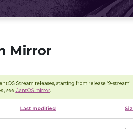
 Mirror
entOS Stream releases, starting from release '9-stream'
s , see
CentOS mirror
.
Last modified
Siz
-