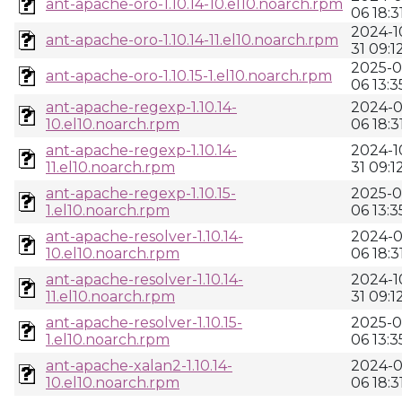
ant-apache-oro-1.10.14-10.el10.noarch.rpm
06 18:3
2024-1
ant-apache-oro-1.10.14-11.el10.noarch.rpm
31 09:1
2025-0
ant-apache-oro-1.10.15-1.el10.noarch.rpm
06 13:3
ant-apache-regexp-1.10.14-
2024-0
10.el10.noarch.rpm
06 18:3
ant-apache-regexp-1.10.14-
2024-1
11.el10.noarch.rpm
31 09:1
ant-apache-regexp-1.10.15-
2025-0
1.el10.noarch.rpm
06 13:3
ant-apache-resolver-1.10.14-
2024-0
10.el10.noarch.rpm
06 18:3
ant-apache-resolver-1.10.14-
2024-1
11.el10.noarch.rpm
31 09:1
ant-apache-resolver-1.10.15-
2025-0
1.el10.noarch.rpm
06 13:3
ant-apache-xalan2-1.10.14-
2024-0
10.el10.noarch.rpm
06 18:3