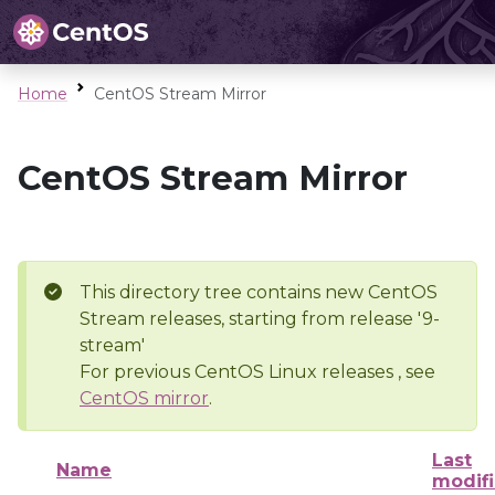
Home
CentOS Stream Mirror
CentOS Stream Mirror
This directory tree contains new CentOS
Stream releases, starting from release '9-
stream'
For previous CentOS Linux releases , see
CentOS mirror
.
Last
Name
modif