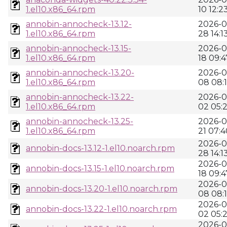
1.el10.x86_64.rpm
10 12:2
annobin-annocheck-13.12-
2026-0
1.el10.x86_64.rpm
28 14:1
annobin-annocheck-13.15-
2026-0
1.el10.x86_64.rpm
18 09:4
annobin-annocheck-13.20-
2026-0
1.el10.x86_64.rpm
08 08:
annobin-annocheck-13.22-
2026-0
1.el10.x86_64.rpm
02 05:
annobin-annocheck-13.25-
2026-0
1.el10.x86_64.rpm
21 07:4
2026-0
annobin-docs-13.12-1.el10.noarch.rpm
28 14:1
2026-0
annobin-docs-13.15-1.el10.noarch.rpm
18 09:4
2026-0
annobin-docs-13.20-1.el10.noarch.rpm
08 08:
2026-0
annobin-docs-13.22-1.el10.noarch.rpm
02 05:
2026-0