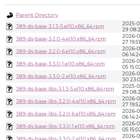
Parent Directory
2025-0
389-ds-base-3.1.3-5.el10.x86_64.rpm
29 08:2
2026-0
389-ds-base-3.2.0-4.el10.x86_64.rpm
27 19:5
2026-0
389-ds-base-3.2.0-6.el10.x86_64.rpm
06 14:2
2026-0
389-ds-base-3.3.0-1.el10.x86_64.rpm
05 15:0
2026-0
389-ds-base-3.3.0-2.el10.x86_64.rpm
30 23:
2025-0
389-ds-base-libs-3.1.3-5.el10.x86_64.rpm
29 08:2
2026-0
389-ds-base-libs-3.2.0-4.el10.x86_64.rpm
27 19:5
2026-0
389-ds-base-libs-3.2.0-6.el10.x86_64.rpm
06 14:2
2026-0
389-ds-base-libs-3.3.0-1.el10.x86_64.rpm
05 15:0
2026-0
389-ds-base-libs-3.3.0-2.el10.x86_64.rpm