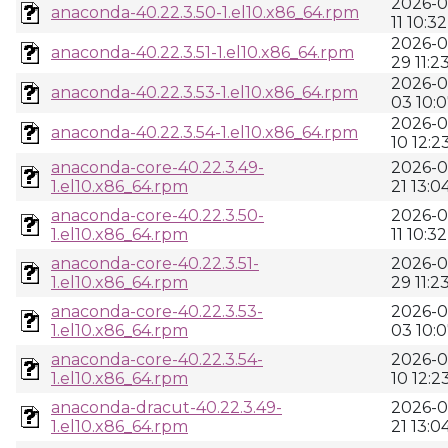
2026-0
anaconda-40.22.3.50-1.el10.x86_64.rpm
11 10:32
2026-0
anaconda-40.22.3.51-1.el10.x86_64.rpm
29 11:2
2026-0
anaconda-40.22.3.53-1.el10.x86_64.rpm
03 10:
2026-0
anaconda-40.22.3.54-1.el10.x86_64.rpm
10 12:2
anaconda-core-40.22.3.49-
2026-0
1.el10.x86_64.rpm
21 13:0
anaconda-core-40.22.3.50-
2026-0
1.el10.x86_64.rpm
11 10:32
anaconda-core-40.22.3.51-
2026-0
1.el10.x86_64.rpm
29 11:2
anaconda-core-40.22.3.53-
2026-0
1.el10.x86_64.rpm
03 10:
anaconda-core-40.22.3.54-
2026-0
1.el10.x86_64.rpm
10 12:2
anaconda-dracut-40.22.3.49-
2026-0
1.el10.x86_64.rpm
21 13:0