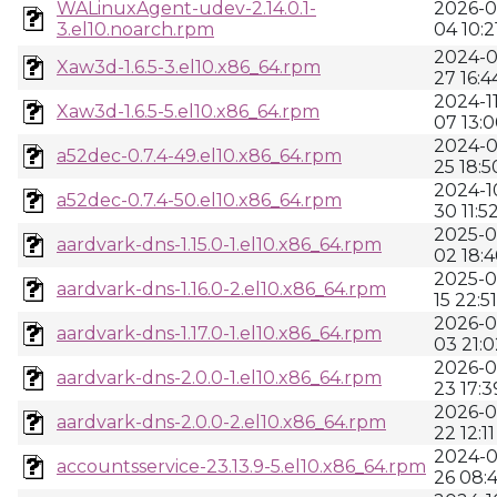
WALinuxAgent-udev-2.14.0.1-
2026-0
3.el10.noarch.rpm
04 10:2
2024-0
Xaw3d-1.6.5-3.el10.x86_64.rpm
27 16:4
2024-11
Xaw3d-1.6.5-5.el10.x86_64.rpm
07 13:
2024-0
a52dec-0.7.4-49.el10.x86_64.rpm
25 18:5
2024-1
a52dec-0.7.4-50.el10.x86_64.rpm
30 11:5
2025-0
aardvark-dns-1.15.0-1.el10.x86_64.rpm
02 18:
2025-0
aardvark-dns-1.16.0-2.el10.x86_64.rpm
15 22:51
2026-0
aardvark-dns-1.17.0-1.el10.x86_64.rpm
03 21:0
2026-0
aardvark-dns-2.0.0-1.el10.x86_64.rpm
23 17:3
2026-0
aardvark-dns-2.0.0-2.el10.x86_64.rpm
22 12:11
2024-0
accountsservice-23.13.9-5.el10.x86_64.rpm
26 08: