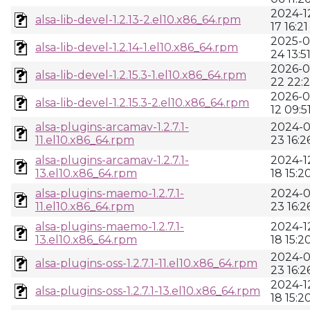
2024-1
alsa-lib-devel-1.2.13-2.el10.x86_64.rpm
17 16:21
2025-0
alsa-lib-devel-1.2.14-1.el10.x86_64.rpm
24 13:5
2026-0
alsa-lib-devel-1.2.15.3-1.el10.x86_64.rpm
22 22:2
2026-0
alsa-lib-devel-1.2.15.3-2.el10.x86_64.rpm
12 09:5
alsa-plugins-arcamav-1.2.7.1-
2024-0
11.el10.x86_64.rpm
23 16:2
alsa-plugins-arcamav-1.2.7.1-
2024-1
13.el10.x86_64.rpm
18 15:2
alsa-plugins-maemo-1.2.7.1-
2024-0
11.el10.x86_64.rpm
23 16:2
alsa-plugins-maemo-1.2.7.1-
2024-1
13.el10.x86_64.rpm
18 15:2
2024-0
alsa-plugins-oss-1.2.7.1-11.el10.x86_64.rpm
23 16:2
2024-1
alsa-plugins-oss-1.2.7.1-13.el10.x86_64.rpm
18 15:2