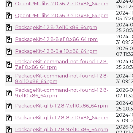
2024-0
OpenIPMI-libs-2.0.36-2.el10.x86_64.rpm
26 21:2
2024-11
OpenIPMI-libs-2.0.36-3.el10.x86_64.rpm
05 17:2
2024-0
PackageKit-1.2.8-7.el10.x86_64.rpm
25 20:
2024-1
PackageKit-1.2.8-8.el10.x86_64.rpm
31 09:1
2026-0
PackageKit-1.2.8-9.el10.x86_64.rpm
07 11:3
PackageKit-command-not-found-1.2.8-
2024-0
7.el10.x86_64.rpm
25 20:
PackageKit-command-not-found-1.2.8-
2024-1
8.el10.x86_64.rpm
31 09:1
PackageKit-command-not-found-1.2.8-
2026-0
9.el10.x86_64.rpm
07 11:3
2024-0
PackageKit-glib-1.2.8-7.el10.x86_64.rpm
25 20:
2024-1
PackageKit-glib-1.2.8-8.el10.x86_64.rpm
31 09:1
2026-0
PackageKit-glib-1.2.8-9.el10.x86_64.rpm
07 11:3