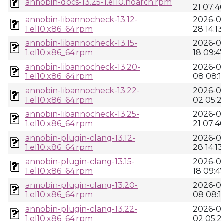
annobin-docs-13.25-1.el10.noarch.rpm
21 07:4
annobin-libannocheck-13.12-
2026-0
1.el10.x86_64.rpm
28 14:1
annobin-libannocheck-13.15-
2026-0
1.el10.x86_64.rpm
18 09:4
annobin-libannocheck-13.20-
2026-0
1.el10.x86_64.rpm
08 08:
annobin-libannocheck-13.22-
2026-0
1.el10.x86_64.rpm
02 05:
annobin-libannocheck-13.25-
2026-0
1.el10.x86_64.rpm
21 07:4
annobin-plugin-clang-13.12-
2026-0
1.el10.x86_64.rpm
28 14:1
annobin-plugin-clang-13.15-
2026-0
1.el10.x86_64.rpm
18 09:4
annobin-plugin-clang-13.20-
2026-0
1.el10.x86_64.rpm
08 08:
annobin-plugin-clang-13.22-
2026-0
1.el10.x86_64.rpm
02 05: