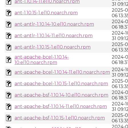
ant-1.10.14-11.el10.noarch.rpm
31 09:1
2025-0
ant-1.10.15-1.el10.noarch.rpm
06 13:3
2024-0
ant-antlr-1.10.14-10.el10.noarch.rpm
06 18:3
2024-1
ant-antlr-1.10.14-11.el10.noarch.rpm
31 09:1
2025-0
ant-antlr-1.10.15-1.el10.noarch.rpm
06 13:3
ant-apache-bcel-1.10.14-
2024-0
10.el10.noarch.rpm
06 18:3
2024-1
ant-apache-bcel-1.10.14-11.el10.noarch.rpm
31 09:1
2025-0
ant-apache-bcel-1.10.15-1.el10.noarch.rpm
06 13:3
2024-0
ant-apache-bsf-1.10.14-10.el10.noarch.rpm
06 18:3
2024-1
ant-apache-bsf-1.10.14-11.el10.noarch.rpm
31 09:1
2025-0
ant-apache-bsf-1.10.15-1.el10.noarch.rpm
06 13:3
2024-0