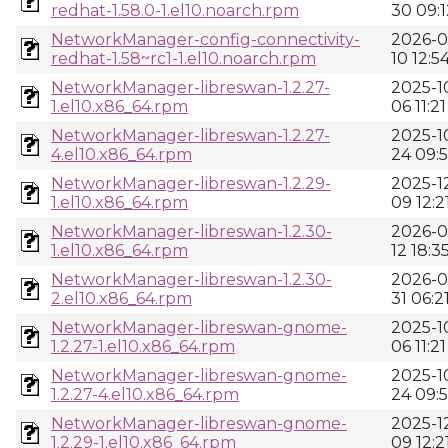
redhat-1.58.0-1.el10.noarch.rpm
30 09:1
NetworkManager-config-connectivity-
2026-0
redhat-1.58~rc1-1.el10.noarch.rpm
10 12:5
NetworkManager-libreswan-1.2.27-
2025-1
1.el10.x86_64.rpm
06 11:21
NetworkManager-libreswan-1.2.27-
2025-1
4.el10.x86_64.rpm
24 09:
NetworkManager-libreswan-1.2.29-
2025-1
1.el10.x86_64.rpm
09 12:2
NetworkManager-libreswan-1.2.30-
2026-0
1.el10.x86_64.rpm
12 18:3
NetworkManager-libreswan-1.2.30-
2026-0
2.el10.x86_64.rpm
31 06:2
NetworkManager-libreswan-gnome-
2025-1
1.2.27-1.el10.x86_64.rpm
06 11:21
NetworkManager-libreswan-gnome-
2025-1
1.2.27-4.el10.x86_64.rpm
24 09:
NetworkManager-libreswan-gnome-
2025-1
1.2.29-1.el10.x86_64.rpm
09 12:2