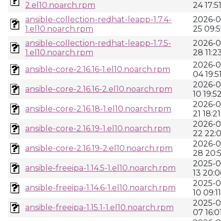
2.el10.noarch.rpm
24 17:5
ansible-collection-redhat-leapp-1.7.4-
2026-0
1.el10.noarch.rpm
25 09:5
ansible-collection-redhat-leapp-1.7.5-
2026-0
1.el10.noarch.rpm
28 11:2
2026-0
ansible-core-2.16.16-1.el10.noarch.rpm
04 19:5
2026-0
ansible-core-2.16.16-2.el10.noarch.rpm
10 19:5
2026-0
ansible-core-2.16.18-1.el10.noarch.rpm
21 18:21
2026-0
ansible-core-2.16.19-1.el10.noarch.rpm
22 22:0
2026-0
ansible-core-2.16.19-2.el10.noarch.rpm
28 20:
2025-0
ansible-freeipa-1.14.5-1.el10.noarch.rpm
13 20:
2025-0
ansible-freeipa-1.14.6-1.el10.noarch.rpm
10 09:11
2025-0
ansible-freeipa-1.15.1-1.el10.noarch.rpm
07 16:0