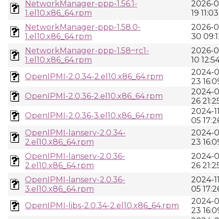
NetworkManager-ppp-1.56.1-
2026-0
1.el10.x86_64.rpm
19 11:03
NetworkManager-ppp-1.58.0-
2026-0
1.el10.x86_64.rpm
30 09:1
NetworkManager-ppp-1.58~rc1-
2026-0
1.el10.x86_64.rpm
10 12:5
2024-0
OpenIPMI-2.0.34-2.el10.x86_64.rpm
23 16:0
2024-0
OpenIPMI-2.0.36-2.el10.x86_64.rpm
26 21:2
2024-11
OpenIPMI-2.0.36-3.el10.x86_64.rpm
05 17:2
OpenIPMI-lanserv-2.0.34-
2024-0
2.el10.x86_64.rpm
23 16:0
OpenIPMI-lanserv-2.0.36-
2024-0
2.el10.x86_64.rpm
26 21:2
OpenIPMI-lanserv-2.0.36-
2024-11
3.el10.x86_64.rpm
05 17:2
2024-0
OpenIPMI-libs-2.0.34-2.el10.x86_64.rpm
23 16:0