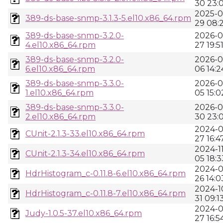
30 23:
2025-0
389-ds-base-snmp-3.1.3-5.el10.x86_64.rpm
29 08:2
389-ds-base-snmp-3.2.0-
2026-0
4.el10.x86_64.rpm
27 19:5
389-ds-base-snmp-3.2.0-
2026-0
6.el10.x86_64.rpm
06 14:2
389-ds-base-snmp-3.3.0-
2026-0
1.el10.x86_64.rpm
05 15:0
389-ds-base-snmp-3.3.0-
2026-0
2.el10.x86_64.rpm
30 23:
2024-0
CUnit-2.1.3-33.el10.x86_64.rpm
27 16:4
2024-11
CUnit-2.1.3-34.el10.x86_64.rpm
05 18:3
2024-0
HdrHistogram_c-0.11.8-6.el10.x86_64.rpm
26 14:0
2024-1
HdrHistogram_c-0.11.8-7.el10.x86_64.rpm
31 09:1
2024-0
Judy-1.0.5-37.el10.x86_64.rpm
27 16:5