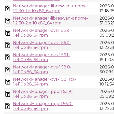
NetworkManager-libreswan-gnome-
2026-0
1.2.30-1.el10.x86_64.rpm
12 18:3
NetworkManager-libreswan-gnome-
2026-0
1.2.30-2.el10.x86_64.rpm
31 06:2
NetworkManager-ovs-1.55.91-
2026-0
1.el10.x86_64.rpm
05 09:
NetworkManager-ovs-1.56.0-
2026-0
1.el10.x86_64.rpm
13 22:5
NetworkManager-ovs-1.56.1-
2026-0
1.el10.x86_64.rpm
19 11:03
NetworkManager-ovs-1.58.0-
2026-0
1.el10.x86_64.rpm
30 09:1
NetworkManager-ovs-1.58~rc1-
2026-0
1.el10.x86_64.rpm
10 12:5
NetworkManager-ppp-1.55.91-
2026-0
1.el10.x86_64.rpm
05 09:
NetworkManager-ppp-1.56.0-
2026-0
1.el10.x86_64.rpm
13 22:5