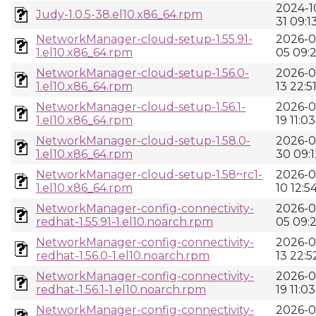
2024-1
Judy-1.0.5-38.el10.x86_64.rpm
31 09:1
NetworkManager-cloud-setup-1.55.91-
2026-0
1.el10.x86_64.rpm
05 09:
NetworkManager-cloud-setup-1.56.0-
2026-0
1.el10.x86_64.rpm
13 22:5
NetworkManager-cloud-setup-1.56.1-
2026-0
1.el10.x86_64.rpm
19 11:03
NetworkManager-cloud-setup-1.58.0-
2026-0
1.el10.x86_64.rpm
30 09:1
NetworkManager-cloud-setup-1.58~rc1-
2026-0
1.el10.x86_64.rpm
10 12:5
NetworkManager-config-connectivity-
2026-0
redhat-1.55.91-1.el10.noarch.rpm
05 09:
NetworkManager-config-connectivity-
2026-0
redhat-1.56.0-1.el10.noarch.rpm
13 22:5
NetworkManager-config-connectivity-
2026-0
redhat-1.56.1-1.el10.noarch.rpm
19 11:03
NetworkManager-config-connectivity-
2026-0