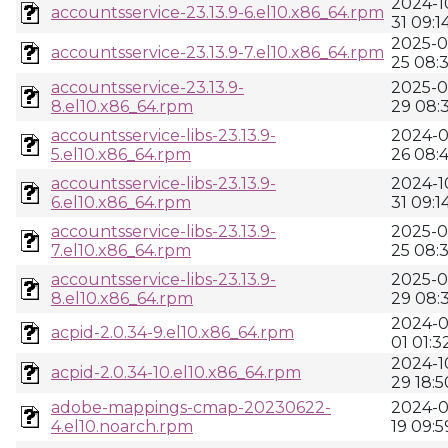
2024-1
accountsservice-23.13.9-6.el10.x86_64.rpm
31 09:1
2025-0
accountsservice-23.13.9-7.el10.x86_64.rpm
25 08:3
accountsservice-23.13.9-
2025-0
8.el10.x86_64.rpm
29 08:
accountsservice-libs-23.13.9-
2024-0
5.el10.x86_64.rpm
26 08:
accountsservice-libs-23.13.9-
2024-1
6.el10.x86_64.rpm
31 09:1
accountsservice-libs-23.13.9-
2025-0
7.el10.x86_64.rpm
25 08:3
accountsservice-libs-23.13.9-
2025-0
8.el10.x86_64.rpm
29 08:
2024-0
acpid-2.0.34-9.el10.x86_64.rpm
01 01:3
2024-1
acpid-2.0.34-10.el10.x86_64.rpm
29 18:5
adobe-mappings-cmap-20230622-
2024-0
4.el10.noarch.rpm
19 09:5