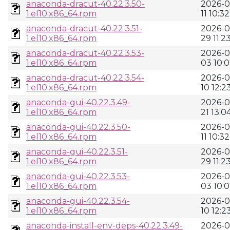
anaconda-dracut-40.22.3.50-
2026-0
1.el10.x86_64.rpm
11 10:32
anaconda-dracut-40.22.3.51-
2026-0
1.el10.x86_64.rpm
29 11:2
anaconda-dracut-40.22.3.53-
2026-0
1.el10.x86_64.rpm
03 10:
anaconda-dracut-40.22.3.54-
2026-0
1.el10.x86_64.rpm
10 12:2
anaconda-gui-40.22.3.49-
2026-0
1.el10.x86_64.rpm
21 13:0
anaconda-gui-40.22.3.50-
2026-0
1.el10.x86_64.rpm
11 10:32
anaconda-gui-40.22.3.51-
2026-0
1.el10.x86_64.rpm
29 11:2
anaconda-gui-40.22.3.53-
2026-0
1.el10.x86_64.rpm
03 10:
anaconda-gui-40.22.3.54-
2026-0
1.el10.x86_64.rpm
10 12:2
anaconda-install-env-deps-40.22.3.49-
2026-0