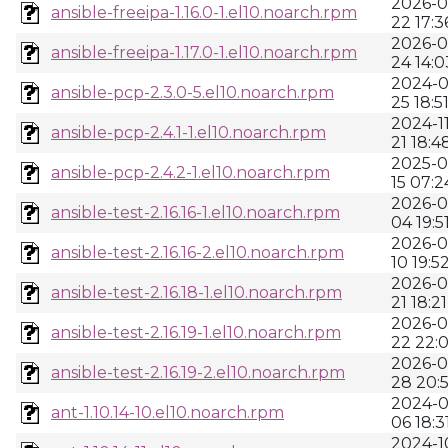
2026-0
ansible-freeipa-1.16.0-1.el10.noarch.rpm
22 17:3
2026-0
ansible-freeipa-1.17.0-1.el10.noarch.rpm
24 14:0
2024-0
ansible-pcp-2.3.0-5.el10.noarch.rpm
25 18:5
2024-11
ansible-pcp-2.4.1-1.el10.noarch.rpm
21 18:4
2025-0
ansible-pcp-2.4.2-1.el10.noarch.rpm
15 07:2
2026-0
ansible-test-2.16.16-1.el10.noarch.rpm
04 19:5
2026-0
ansible-test-2.16.16-2.el10.noarch.rpm
10 19:5
2026-0
ansible-test-2.16.18-1.el10.noarch.rpm
21 18:21
2026-0
ansible-test-2.16.19-1.el10.noarch.rpm
22 22:0
2026-0
ansible-test-2.16.19-2.el10.noarch.rpm
28 20:
2024-0
ant-1.10.14-10.el10.noarch.rpm
06 18:3
2024-1