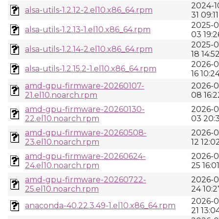
2024-1
alsa-utils-1.2.12-2.el10.x86_64.rpm
31 09:11
2025-0
alsa-utils-1.2.13-1.el10.x86_64.rpm
03 19:2
2025-0
alsa-utils-1.2.14-2.el10.x86_64.rpm
18 14:5
2026-0
alsa-utils-1.2.15.2-1.el10.x86_64.rpm
16 10:2
amd-gpu-firmware-20260107-
2026-0
21.el10.noarch.rpm
08 16:2
amd-gpu-firmware-20260130-
2026-0
22.el10.noarch.rpm
03 20:
amd-gpu-firmware-20260508-
2026-0
23.el10.noarch.rpm
12 12:0
amd-gpu-firmware-20260624-
2026-0
24.el10.noarch.rpm
25 16:0
amd-gpu-firmware-20260722-
2026-0
25.el10.noarch.rpm
24 10:2
2026-0
anaconda-40.22.3.49-1.el10.x86_64.rpm
21 13:0