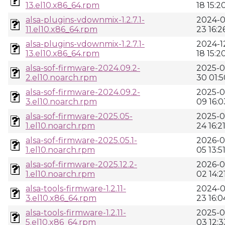
13.el10.x86_64.rpm
18 15:2
alsa-plugins-vdownmix-1.2.7.1-
2024-0
11.el10.x86_64.rpm
23 16:2
alsa-plugins-vdownmix-1.2.7.1-
2024-1
13.el10.x86_64.rpm
18 15:2
alsa-sof-firmware-2024.09.2-
2025-0
2.el10.noarch.rpm
30 01:5
alsa-sof-firmware-2024.09.2-
2025-0
3.el10.noarch.rpm
09 16:0
alsa-sof-firmware-2025.05-
2025-0
1.el10.noarch.rpm
24 16:2
alsa-sof-firmware-2025.05.1-
2026-0
1.el10.noarch.rpm
05 13:5
alsa-sof-firmware-2025.12.2-
2026-0
1.el10.noarch.rpm
02 14:2
alsa-tools-firmware-1.2.11-
2024-0
3.el10.x86_64.rpm
23 16:0
alsa-tools-firmware-1.2.11-
2025-0
5.el10.x86_64.rpm
03 12:3