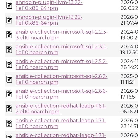
annobin-plugin-llvm-13.22-
2026-0
1.el10.x86_64.rpm
02 05:
annobin-plugin-llvm-13.25-
2026-0
1.el10.x86_64.rpm
21 07:4
ansible-collection-microsoft-sql-2.2.3-
2024-0
3.el10.noarch.rpm
19 00:2
ansible-collection-microsoft-sql-2.3.1-
2024-0
1.el10.noarch.rpm
19 12:5
ansible-collection-microsoft-sql-2.5.2-
2024-11
1.el10.noarch.rpm
28 14:2
ansible-collection-microsoft-sql-2.6.2-
2025-0
1.el10.noarch.rpm
11 11:21
ansible-collection-microsoft-sql-2.6.6-
2026-0
1.el10.noarch.rpm
17 16:51
ansible-collection-redhat-leapp-1.6.1-
2026-0
2.el10.noarch.rpm
06 16:2
ansible-collection-redhat-leapp-1.7.1-
2026-0
1.el10.noarch.rpm
23 14:5
ansible-collection-redhat-leapp-1.7.1-
2026-0