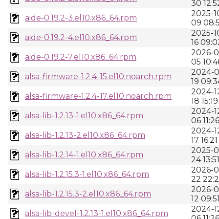
30 12:5
2025-1
aide-0.19.2-3.el10.x86_64.rpm
09 08:
2025-1
aide-0.19.2-4.el10.x86_64.rpm
16 09:0
2026-0
aide-0.19.2-7.el10.x86_64.rpm
05 10:4
2024-0
alsa-firmware-1.2.4-15.el10.noarch.rpm
19 09:3
2024-1
alsa-firmware-1.2.4-17.el10.noarch.rpm
18 15:19
2024-1
alsa-lib-1.2.13-1.el10.x86_64.rpm
06 11:2
2024-1
alsa-lib-1.2.13-2.el10.x86_64.rpm
17 16:21
2025-0
alsa-lib-1.2.14-1.el10.x86_64.rpm
24 13:5
2026-0
alsa-lib-1.2.15.3-1.el10.x86_64.rpm
22 22:2
2026-0
alsa-lib-1.2.15.3-2.el10.x86_64.rpm
12 09:5
2024-1
alsa-lib-devel-1.2.13-1.el10.x86_64.rpm
06 11:2