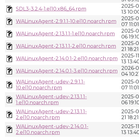
2025-0
SDL3-3.2.4-1.el10.x86_64.rpm
13 10:0
2025-0
WALinuxAgent-2.9.1.1-10.el10.noarch.rpm
07 11:01
2025-0
WALinuxAgent-2.13.1.1-1.el10.noarch.rpm
06 19:1
2025-0
WALinuxAgent-2.13.1.1-2.el10.noarch.rpm
21 18:21
2025-11
WALinuxAgent-2.14.0.1-2.el10.noarch.rpm
13 13:4
2026-0
WALinuxAgent-2.14.0.1-3.el10.noarch.rpm
04 10:2
WALinuxAgent-udev-2.9.1.1-
2025-0
10.el10.noarch.rpm
07 11:01
WALinuxAgent-udev-2.13.1.1-
2025-0
1.el10.noarch.rpm
06 19:1
WALinuxAgent-udev-2.13.1.1-
2025-0
2.el10.noarch.rpm
21 18:21
WALinuxAgent-udev-2.14.0.1-
2025-11
2.el10.noarch.rpm
13 13:4