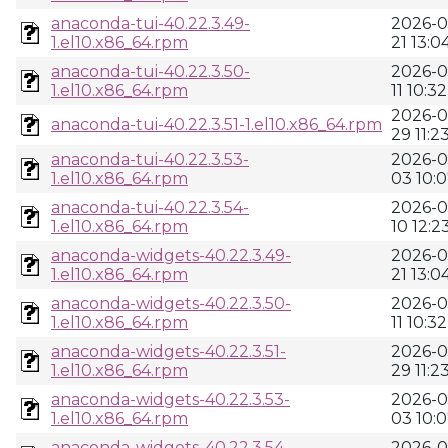
anaconda-tui-40.22.3.49-
2026-0
1.el10.x86_64.rpm
21 13:0
anaconda-tui-40.22.3.50-
2026-0
1.el10.x86_64.rpm
11 10:32
2026-0
anaconda-tui-40.22.3.51-1.el10.x86_64.rpm
29 11:2
anaconda-tui-40.22.3.53-
2026-0
1.el10.x86_64.rpm
03 10:
anaconda-tui-40.22.3.54-
2026-0
1.el10.x86_64.rpm
10 12:2
anaconda-widgets-40.22.3.49-
2026-0
1.el10.x86_64.rpm
21 13:0
anaconda-widgets-40.22.3.50-
2026-0
1.el10.x86_64.rpm
11 10:32
anaconda-widgets-40.22.3.51-
2026-0
1.el10.x86_64.rpm
29 11:2
anaconda-widgets-40.22.3.53-
2026-0
1.el10.x86_64.rpm
03 10:
anaconda-widgets-40.22.3.54-
2026-0