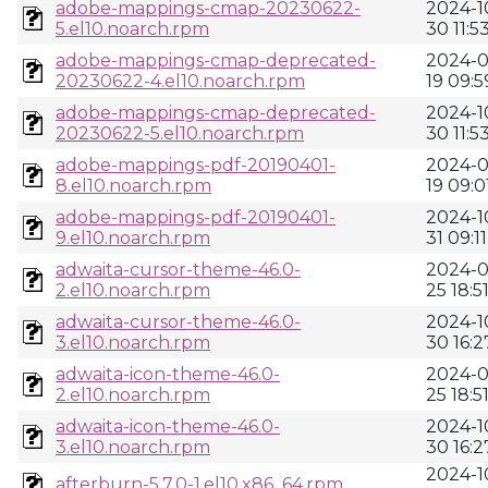
adobe-mappings-cmap-20230622-
2024-1
5.el10.noarch.rpm
30 11:5
adobe-mappings-cmap-deprecated-
2024-0
20230622-4.el10.noarch.rpm
19 09:5
adobe-mappings-cmap-deprecated-
2024-1
20230622-5.el10.noarch.rpm
30 11:5
adobe-mappings-pdf-20190401-
2024-0
8.el10.noarch.rpm
19 09:0
adobe-mappings-pdf-20190401-
2024-1
9.el10.noarch.rpm
31 09:11
adwaita-cursor-theme-46.0-
2024-0
2.el10.noarch.rpm
25 18:5
adwaita-cursor-theme-46.0-
2024-1
3.el10.noarch.rpm
30 16:2
adwaita-icon-theme-46.0-
2024-0
2.el10.noarch.rpm
25 18:5
adwaita-icon-theme-46.0-
2024-1
3.el10.noarch.rpm
30 16:2
2024-1
afterburn-5.7.0-1.el10.x86_64.rpm