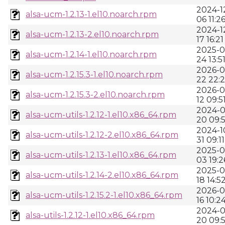
2024-1
alsa-ucm-1.2.13-1.el10.noarch.rpm
06 11:2
2024-1
alsa-ucm-1.2.13-2.el10.noarch.rpm
17 16:21
2025-0
alsa-ucm-1.2.14-1.el10.noarch.rpm
24 13:5
2026-0
alsa-ucm-1.2.15.3-1.el10.noarch.rpm
22 22:2
2026-0
alsa-ucm-1.2.15.3-2.el10.noarch.rpm
12 09:5
2024-0
alsa-ucm-utils-1.2.12-1.el10.x86_64.rpm
20 09:
2024-1
alsa-ucm-utils-1.2.12-2.el10.x86_64.rpm
31 09:11
2025-0
alsa-ucm-utils-1.2.13-1.el10.x86_64.rpm
03 19:2
2025-0
alsa-ucm-utils-1.2.14-2.el10.x86_64.rpm
18 14:5
2026-0
alsa-ucm-utils-1.2.15.2-1.el10.x86_64.rpm
16 10:2
2024-0
alsa-utils-1.2.12-1.el10.x86_64.rpm
20 09: