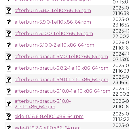
07 15:0
2025-0
afterburn-5.8.2-1.el10.x86_64.rpm
21 16:3
2025-0
afterburn-5.9.0-1.el10.x86_64.rpm
23 16:5
2025-1
afterburn-5.10.0-1.el10.x86_64.rpm
22 00:
2026-0
afterburn-5.10.0-2.el10.x86_64.rpm
21 10:16
2024-1
afterburn-dracut-5.7.0-1.el10.x86_64.rpm
07 15:0
2025-0
afterburn-dracut-5.8.2-1.el10.x86_64.rpm
21 16:3
2025-0
afterburn-dracut-5.9.0-1.el10.x86_64.rpm
23 16:5
2025-1
afterburn-dracut-5.10.0-1.el10.x86_64.rpm
22 00:
afterburn-dracut-5.10.0-
2026-0
2.el10.x86_64.rpm
21 10:16
2025-0
aide-0.18.6-8.el10.1.x86_64.rpm
21 12:2
2025-0
aide-0.19.2-2.el10.x86_64.rpm