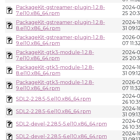
PackageKit-gstreamer-plugin-1.2.8-
2024-0
7.el10.x86_64.rpm
25 20:
PackageKit-gstreamer-plugin-1.2.8-
2024-1
8.el10.x86_64.rpm
31 09:1
PackageKit-gstreamer-plugin-1.2.8-
2026-0
9.el10.x86_64.rpm
07 11:3
PackageKit-gtk3-module-1.2.8-
2024-0
7.el10.x86_64.rpm
25 20:
PackageKit-gtk3-module-1.2.8-
2024-1
8.el10.x86_64.rpm
31 09:1
PackageKit-gtk3-module-1.2.8-
2026-0
9.el10.x86_64.rpm
07 11:3
2024-0
SDL2-2.28.5-5.el10.x86_64.rpm
26 10:3
2024-1
SDL2-2.28.5-6.el10.x86_64.rpm
31 09:1
2024-0
SDL2-devel-2.28.5-5.el10.x86_64.rpm
26 10:3
2024-1
SDL2-devel-2.28.5-6.el10.x86_64.rpm
31 09:1