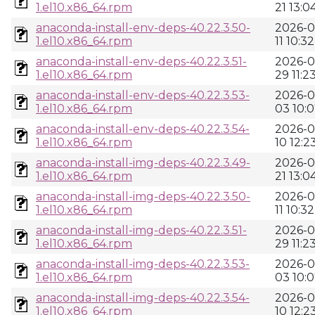
1.el10.x86_64.rpm
21 13:0
anaconda-install-env-deps-40.22.3.50-
2026-0
1.el10.x86_64.rpm
11 10:32
anaconda-install-env-deps-40.22.3.51-
2026-0
1.el10.x86_64.rpm
29 11:2
anaconda-install-env-deps-40.22.3.53-
2026-0
1.el10.x86_64.rpm
03 10:
anaconda-install-env-deps-40.22.3.54-
2026-0
1.el10.x86_64.rpm
10 12:2
anaconda-install-img-deps-40.22.3.49-
2026-0
1.el10.x86_64.rpm
21 13:0
anaconda-install-img-deps-40.22.3.50-
2026-0
1.el10.x86_64.rpm
11 10:32
anaconda-install-img-deps-40.22.3.51-
2026-0
1.el10.x86_64.rpm
29 11:2
anaconda-install-img-deps-40.22.3.53-
2026-0
1.el10.x86_64.rpm
03 10:
anaconda-install-img-deps-40.22.3.54-
2026-0
1.el10.x86_64.rpm
10 12:2