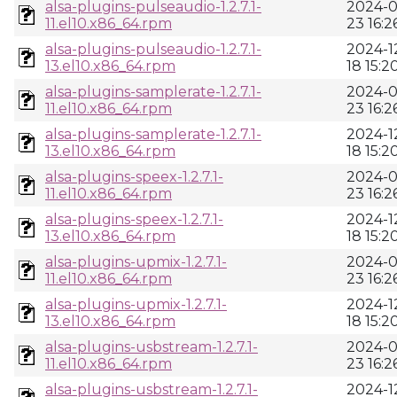
alsa-plugins-pulseaudio-1.2.7.1-
2024-0
11.el10.x86_64.rpm
23 16:2
alsa-plugins-pulseaudio-1.2.7.1-
2024-1
13.el10.x86_64.rpm
18 15:2
alsa-plugins-samplerate-1.2.7.1-
2024-0
11.el10.x86_64.rpm
23 16:2
alsa-plugins-samplerate-1.2.7.1-
2024-1
13.el10.x86_64.rpm
18 15:2
alsa-plugins-speex-1.2.7.1-
2024-0
11.el10.x86_64.rpm
23 16:2
alsa-plugins-speex-1.2.7.1-
2024-1
13.el10.x86_64.rpm
18 15:2
alsa-plugins-upmix-1.2.7.1-
2024-0
11.el10.x86_64.rpm
23 16:2
alsa-plugins-upmix-1.2.7.1-
2024-1
13.el10.x86_64.rpm
18 15:2
alsa-plugins-usbstream-1.2.7.1-
2024-0
11.el10.x86_64.rpm
23 16:2
alsa-plugins-usbstream-1.2.7.1-
2024-1