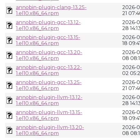
annobin-plugin-clang-13.25-
2026-0
1.el10.x86_64.rpm
21 07:4
annobin-plugin-gcc-13.12-
2026-0
1.el10.x86_64.rpm
28 14:1
annobin-plugin-gcc-13.15-
2026-0
1.el10.x86_64.rpm
18 09:4
annobin-plugin-gcc-13.20-
2026-0
1.el10.x86_64.rpm
08 08:
annobin-plugin-gcc-13.22-
2026-0
1.el10.x86_64.rpm
02 05:
annobin-plugin-gcc-13.25-
2026-0
1.el10.x86_64.rpm
21 07:4
annobin-plugin-llvm-13.12-
2026-0
1.el10.x86_64.rpm
28 14:1
annobin-plugin-llvm-13.15-
2026-0
1.el10.x86_64.rpm
18 09:4
annobin-plugin-llvm-13.20-
2026-0
1.el10.x86_64.rpm
08 08: