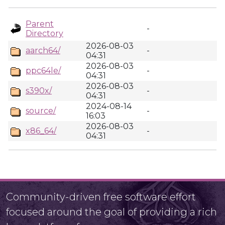
Parent
-
Directory
2026-08-03
aarch64/
-
04:31
2026-08-03
ppc64le/
-
04:31
2026-08-03
s390x/
-
04:31
2024-08-14
source/
-
16:03
2026-08-03
x86_64/
-
04:31
Community-driven free software effort
focused around the goal of providing a rich