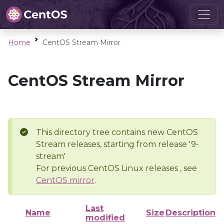
Home
CentOS Stream Mirror
CentOS Stream Mirror
This directory tree contains new CentOS
Stream releases, starting from release '9-
stream'
For previous CentOS Linux releases , see
CentOS mirror
.
Last
Name
Size
Description
modified