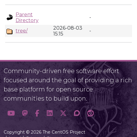
Parent
-
Directory
2026-08-03
tree/
-
15:15
Community-driven free software effort
focused around the goal of providing a rich
base platform for open source
communities to build upon.
Copyright © 2026 The CentOS Project