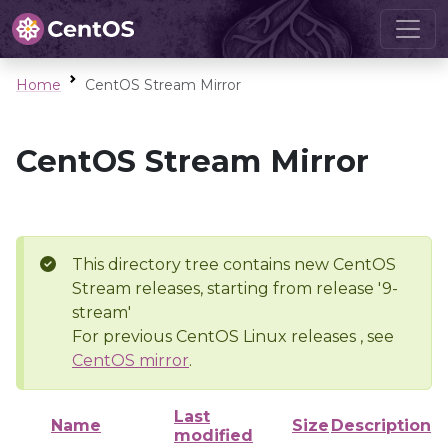
Home
CentOS Stream Mirror
CentOS Stream Mirror
This directory tree contains new CentOS
Stream releases, starting from release '9-
stream'
For previous CentOS Linux releases , see
CentOS mirror
.
Last
Name
Size
Description
modified