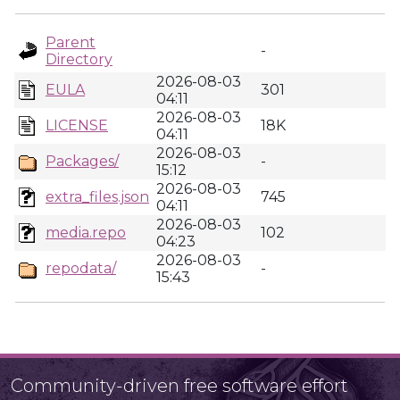
Parent
-
Directory
2026-08-03
EULA
301
04:11
2026-08-03
LICENSE
18K
04:11
2026-08-03
Packages/
-
15:12
2026-08-03
extra_files.json
745
04:11
2026-08-03
media.repo
102
04:23
2026-08-03
repodata/
-
15:43
Community-driven free software effort