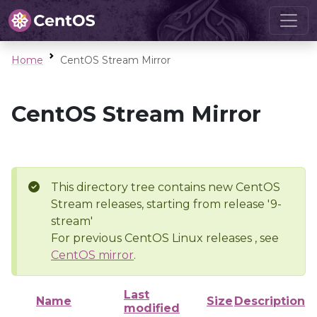
Home
CentOS Stream Mirror
CentOS Stream Mirror
This directory tree contains new CentOS
Stream releases, starting from release '9-
stream'
For previous CentOS Linux releases , see
CentOS mirror
.
Last
Name
Size
Description
modified