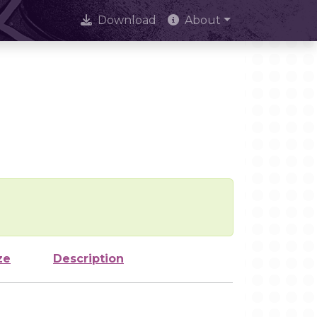
Download
About
ze
Description