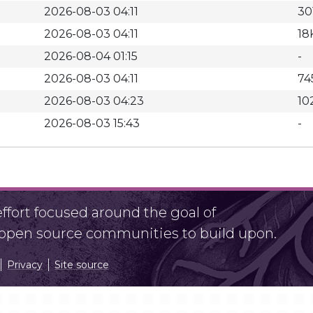
2026-08-03 04:11
30
2026-08-03 04:11
18
2026-08-04 01:15
-
2026-08-03 04:11
74
2026-08-03 04:23
10
2026-08-03 15:43
-
fort focused around the goal of
r open source communities to build upon.
Privacy
Site source