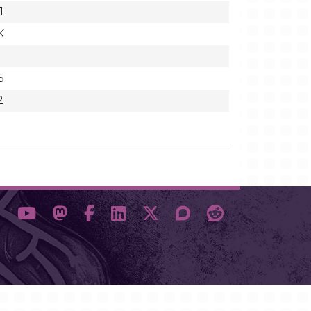
1
K
5
2