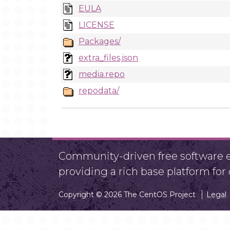
EULA
LICENSE
Packages/
extra_files.json
media.repo
repodata/
Community-driven free software ef
providing a rich base platform fo
Copyright © 2026 The CentOS Project
Legal