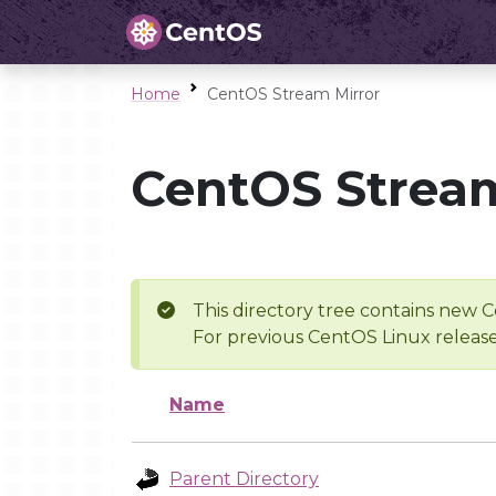
Home
CentOS Stream Mirror
CentOS Stream
This directory tree contains new C
For previous CentOS Linux release
Name
Parent Directory