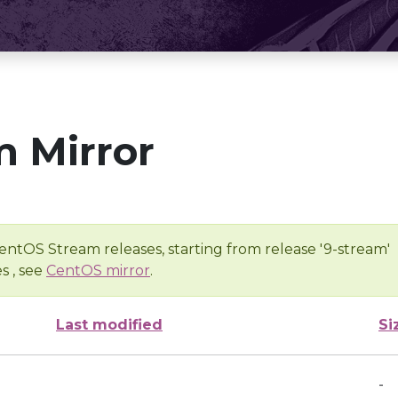
 Mirror
entOS Stream releases, starting from release '9-stream'
s , see
CentOS mirror
.
Last modified
Si
-