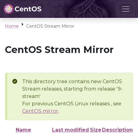
Home
CentOS Stream Mirror
CentOS Stream Mirror
This directory tree contains new CentOS
Stream releases, starting from release '9-
stream'
For previous CentOS Linux releases , see
CentOS mirror
.
Name
Last modified
Size
Description