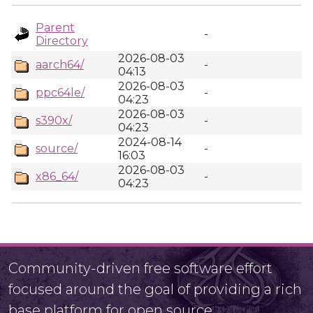
Parent
-
Directory
2026-08-03
aarch64/
-
04:13
2026-08-03
ppc64le/
-
04:23
2026-08-03
s390x/
-
04:23
2024-08-14
source/
-
16:03
2026-08-03
x86_64/
-
04:23
Community-driven free software effort
focused around the goal of providing a rich
base platform for open source