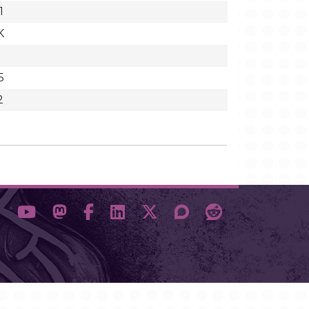
1
K
5
2