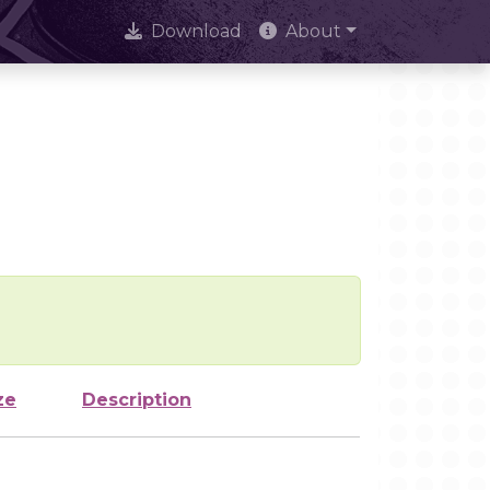
Download
About
ze
Description