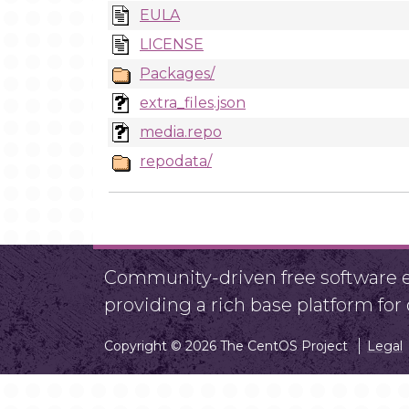
EULA
LICENSE
Packages/
extra_files.json
media.repo
repodata/
Community-driven free software ef
providing a rich base platform fo
Copyright © 2026 The CentOS Project
Legal