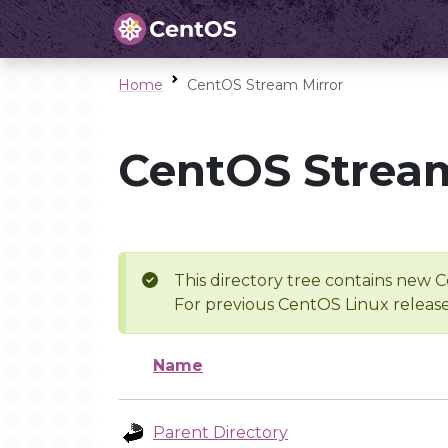
Home
CentOS Stream Mirror
CentOS Stream
This directory tree contains new C
For previous CentOS Linux release
Name
Parent Directory