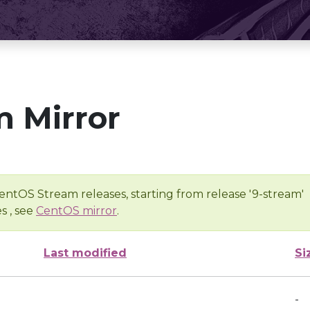
 Mirror
entOS Stream releases, starting from release '9-stream'
s , see
CentOS mirror
.
Last modified
Si
-