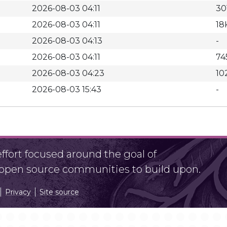
2026-08-03 04:11
30
2026-08-03 04:11
18
2026-08-03 04:13
-
2026-08-03 04:11
74
2026-08-03 04:23
10
2026-08-03 15:43
-
fort focused around the goal of
r open source communities to build upon.
Privacy
Site source