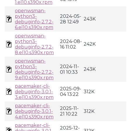
1.el10.s390x.rpm
openwsman-
python3-
2024-05-
243K
debuginfo-2.7.2-
28 12:49
6.el10.s390x.rpm
openwsman-
python3-
2024-08-
242K
debuginfo-2.7.2-
16 11:02
8.el10.s390x.rpm
openwsman-
python3-
2024-11-
243K
debuginfo-2.7.2-
01 10:33
9.el10.s390x.rpm
pacemaker-cli-
2025-09-
debuginfo-3.0.1-
312K
04 13:22
3.el10.s390x.rpm
pacemaker-cli-
2025-11-
debuginfo-3.0.1-
312K
21 10:22
4.el10.s390x.rpm
pacemaker-cli-
2025-12-
debuginfo-3.0.1-
312K