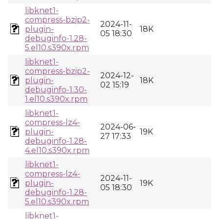
libknet1-
compress-bzip2-
2024-11-
plugin-
18K
05 18:30
debuginfo-1.28-
5.el10.s390x.rpm
libknet1-
compress-bzip2-
2024-12-
plugin-
18K
02 15:19
debuginfo-1.30-
1.el10.s390x.rpm
libknet1-
compress-lz4-
2024-06-
plugin-
19K
27 17:33
debuginfo-1.28-
4.el10.s390x.rpm
libknet1-
compress-lz4-
2024-11-
plugin-
19K
05 18:30
debuginfo-1.28-
5.el10.s390x.rpm
libknet1-