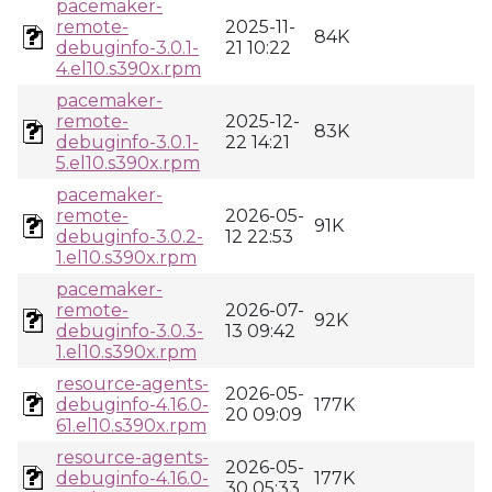
pacemaker-
remote-
2025-11-
84K
debuginfo-3.0.1-
21 10:22
4.el10.s390x.rpm
pacemaker-
remote-
2025-12-
83K
debuginfo-3.0.1-
22 14:21
5.el10.s390x.rpm
pacemaker-
remote-
2026-05-
91K
debuginfo-3.0.2-
12 22:53
1.el10.s390x.rpm
pacemaker-
remote-
2026-07-
92K
debuginfo-3.0.3-
13 09:42
1.el10.s390x.rpm
resource-agents-
2026-05-
debuginfo-4.16.0-
177K
20 09:09
61.el10.s390x.rpm
resource-agents-
2026-05-
debuginfo-4.16.0-
177K
30 05:33