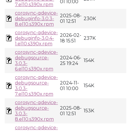
01 10:00
7.el10.s390x.rpm
corosync-qdevice-
2025-08-
debuginfo-3.0.3-
230K
01 12:51
8.el10.s390x.rpm
corosync-qdevice-
2026-02-
debuginfo-3.0.4-
237K
18 15:51
1.el10.s390x.rpm
corosync-qdevice-
debugsource-
2024-06-
154K
3.0.3-
25 19:24
6.el10.s390x.rpm
corosync-qdevice-
debugsource-
2024-11-
154K
3.0.3-
01 10:00
7.el10.s390x.rpm
corosync-qdevice-
debugsource-
2025-08-
153K
3.0.3-
01 12:51
8.el10.s390x.rpm
corosync-qdevice-