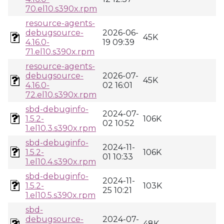
70.el10.s390x.rpm
resource-agents-
debugsource-
2026-06-
45K
4.16.0-
19 09:39
71.el10.s390x.rpm
resource-agents-
debugsource-
2026-07-
45K
4.16.0-
02 16:01
72.el10.s390x.rpm
sbd-debuginfo-
2024-07-
1.5.2-
106K
02 10:52
1.el10.3.s390x.rpm
sbd-debuginfo-
2024-11-
1.5.2-
106K
01 10:33
1.el10.4.s390x.rpm
sbd-debuginfo-
2024-11-
1.5.2-
103K
25 10:21
1.el10.5.s390x.rpm
sbd-
debugsource-
2024-07-
48K