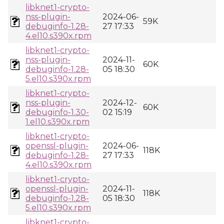
libknet1-crypto-
nss-plugin-
2024-06-
59K
debuginfo-1.28-
27 17:33
4.el10.s390x.rpm
libknet1-crypto-
nss-plugin-
2024-11-
60K
debuginfo-1.28-
05 18:30
5.el10.s390x.rpm
libknet1-crypto-
nss-plugin-
2024-12-
60K
debuginfo-1.30-
02 15:19
1.el10.s390x.rpm
libknet1-crypto-
openssl-plugin-
2024-06-
118K
debuginfo-1.28-
27 17:33
4.el10.s390x.rpm
libknet1-crypto-
openssl-plugin-
2024-11-
118K
debuginfo-1.28-
05 18:30
5.el10.s390x.rpm
libknet1-crypto-