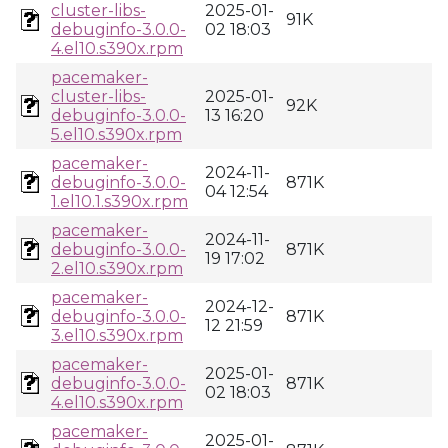
cluster-libs-
2025-01-
91K
debuginfo-3.0.0-
02 18:03
4.el10.s390x.rpm
pacemaker-
cluster-libs-
2025-01-
92K
debuginfo-3.0.0-
13 16:20
5.el10.s390x.rpm
pacemaker-
2024-11-
debuginfo-3.0.0-
871K
04 12:54
1.el10.1.s390x.rpm
pacemaker-
2024-11-
debuginfo-3.0.0-
871K
19 17:02
2.el10.s390x.rpm
pacemaker-
2024-12-
debuginfo-3.0.0-
871K
12 21:59
3.el10.s390x.rpm
pacemaker-
2025-01-
debuginfo-3.0.0-
871K
02 18:03
4.el10.s390x.rpm
pacemaker-
2025-01-