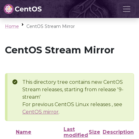
Home
CentOS Stream Mirror
CentOS Stream Mirror
This directory tree contains new CentOS
Stream releases, starting from release '9-
stream'
For previous CentOS Linux releases , see
CentOS mirror
.
Last
Name
Size
Description
modified