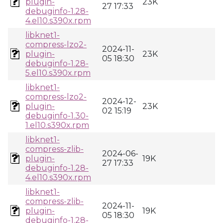
plugin-
23K
27 17:33
debuginfo-1.28-
4.el10.s390x.rpm
libknet1-
compress-lzo2-
2024-11-
plugin-
23K
05 18:30
debuginfo-1.28-
5.el10.s390x.rpm
libknet1-
compress-lzo2-
2024-12-
plugin-
23K
02 15:19
debuginfo-1.30-
1.el10.s390x.rpm
libknet1-
compress-zlib-
2024-06-
plugin-
19K
27 17:33
debuginfo-1.28-
4.el10.s390x.rpm
libknet1-
compress-zlib-
2024-11-
plugin-
19K
05 18:30
debuginfo-1.28-