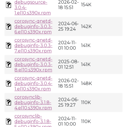
debugsource-
2026-02-
154K
3.0.4-
18 15:51
1.el10.s390x.rpm
corosync-qnetd-
2024-06-
debuginfo-3.0.3-
142K
25 19:24
6.el10.s390x.rpm
corosync-qnetd-
2024-11-
debuginfo-3.0.3-
141K
01 10:00
7.el10.s390x.rpm
corosync-qnetd-
2025-08-
debuginfo-3.0.3-
141K
01 12:51
8.el10.s390x.rpm
corosync-qnetd-
2026-02-
debuginfo-3.0.4-
148K
18 15:51
1.el10.s390x.rpm
corosynclib-
2024-06-
debuginfo-3.1.8-
110K
25 19:27
4.el10.s390x.rpm
corosynclib-
2024-11-
debuginfo-3.1.8-
110K
01 10:00
5.el10.s390x.rpm