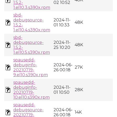
1.5.2-
02 10:52
1.el10.3.s390x.rpm
sbd-
debugsource-
2024-11-
48K
1.5.2-
01 10:33
1.el10.4.s390x.rpm
sbd-
debugsource-
2024-11-
48K
1.5.2-
25 10:20
1.el10.5.s390x.rpm
spausedd-
debuginfo-
2024-06-
27K
20210719-
26 00:18
9.el10.s390x.rpm
spausedd-
debuginfo-
2024-11-
28K
20210719-
01 10:50
10.el10.s390x.rpm
spausedd-
debugsource-
2024-06-
14K
20210719-
26 00:18