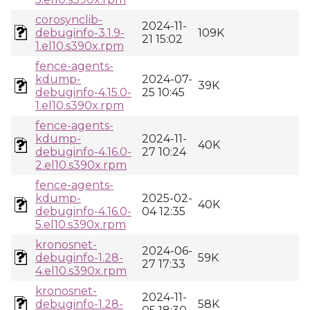
corosynclib-
2024-11-
debuginfo-3.1.9-
109K
21 15:02
1.el10.s390x.rpm
fence-agents-
kdump-
2024-07-
39K
debuginfo-4.15.0-
25 10:45
1.el10.s390x.rpm
fence-agents-
kdump-
2024-11-
40K
debuginfo-4.16.0-
27 10:24
2.el10.s390x.rpm
fence-agents-
kdump-
2025-02-
40K
debuginfo-4.16.0-
04 12:35
5.el10.s390x.rpm
kronosnet-
2024-06-
debuginfo-1.28-
59K
27 17:33
4.el10.s390x.rpm
kronosnet-
2024-11-
debuginfo-1.28-
58K