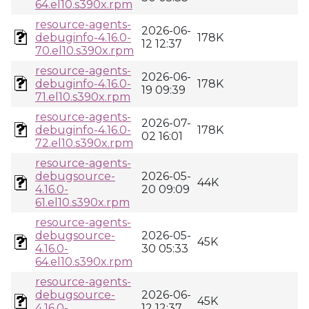
64.el10.s390x.rpm
resource-agents-
2026-06-
debuginfo-4.16.0-
178K
12 12:37
70.el10.s390x.rpm
resource-agents-
2026-06-
debuginfo-4.16.0-
178K
19 09:39
71.el10.s390x.rpm
resource-agents-
2026-07-
debuginfo-4.16.0-
178K
02 16:01
72.el10.s390x.rpm
resource-agents-
debugsource-
2026-05-
44K
4.16.0-
20 09:09
61.el10.s390x.rpm
resource-agents-
debugsource-
2026-05-
45K
4.16.0-
30 05:33
64.el10.s390x.rpm
resource-agents-
debugsource-
2026-06-
45K
4.16.0-
12 12:37