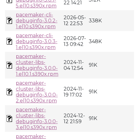
22 14:21
5.el10.s390x.rpm
pacemaker-cli-
2026-05-
debuginfo-3.0.2-
338K
12 22:53
1.el10.s390x.rpm
pacemaker-cli-
2026-07-
debuginfo-3.0.3-
348K
13 09:42
1.el10.s390x.rpm
pacemaker-
cluster-libs-
2024-11-
91K
debuginfo-3.0.0-
04 12:54
1.el10.1.s390x.rpm
pacemaker-
cluster-libs-
2024-11-
91K
debuginfo-3.0.0-
19 17:02
2.el10.s390x.rpm
pacemaker-
cluster-libs-
2024-12-
91K
debuginfo-3.0.0-
12 21:59
3.el10.s390x.rpm
pacemaker-