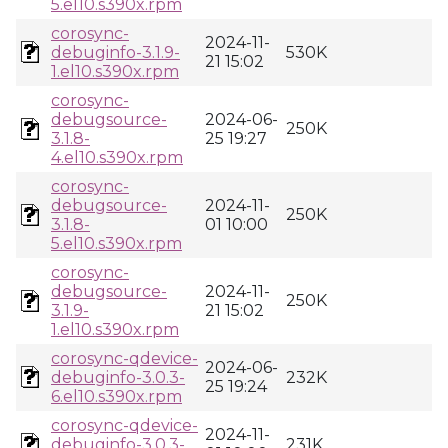
5.el10.s390x.rpm
corosync-
2024-11-
debuginfo-3.1.9-
530K
21 15:02
1.el10.s390x.rpm
corosync-
debugsource-
2024-06-
250K
3.1.8-
25 19:27
4.el10.s390x.rpm
corosync-
debugsource-
2024-11-
250K
3.1.8-
01 10:00
5.el10.s390x.rpm
corosync-
debugsource-
2024-11-
250K
3.1.9-
21 15:02
1.el10.s390x.rpm
corosync-qdevice-
2024-06-
debuginfo-3.0.3-
232K
25 19:24
6.el10.s390x.rpm
corosync-qdevice-
2024-11-
debuginfo-3.0.3-
231K