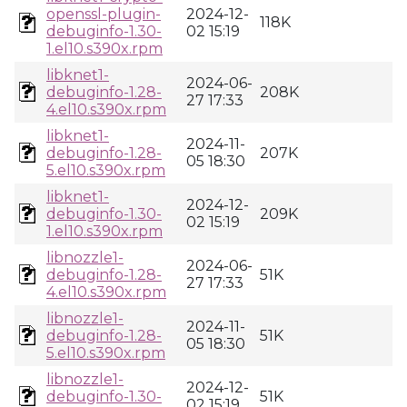
openssl-plugin-
2024-12-
118K
debuginfo-1.30-
02 15:19
1.el10.s390x.rpm
libknet1-
2024-06-
debuginfo-1.28-
208K
27 17:33
4.el10.s390x.rpm
libknet1-
2024-11-
debuginfo-1.28-
207K
05 18:30
5.el10.s390x.rpm
libknet1-
2024-12-
debuginfo-1.30-
209K
02 15:19
1.el10.s390x.rpm
libnozzle1-
2024-06-
debuginfo-1.28-
51K
27 17:33
4.el10.s390x.rpm
libnozzle1-
2024-11-
debuginfo-1.28-
51K
05 18:30
5.el10.s390x.rpm
libnozzle1-
2024-12-
debuginfo-1.30-
51K
02 15:19