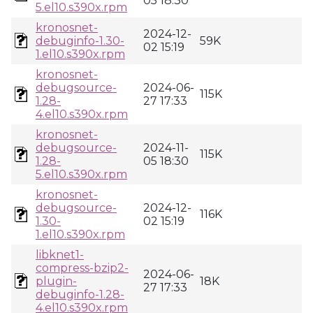
05 18:30
5.el10.s390x.rpm
kronosnet-
2024-12-
debuginfo-1.30-
59K
02 15:19
1.el10.s390x.rpm
kronosnet-
debugsource-
2024-06-
115K
1.28-
27 17:33
4.el10.s390x.rpm
kronosnet-
debugsource-
2024-11-
115K
1.28-
05 18:30
5.el10.s390x.rpm
kronosnet-
debugsource-
2024-12-
116K
1.30-
02 15:19
1.el10.s390x.rpm
libknet1-
compress-bzip2-
2024-06-
plugin-
18K
27 17:33
debuginfo-1.28-
4.el10.s390x.rpm