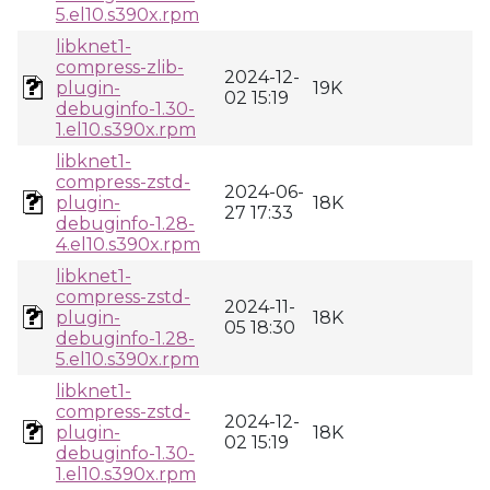
5.el10.s390x.rpm
libknet1-
compress-zlib-
2024-12-
plugin-
19K
02 15:19
debuginfo-1.30-
1.el10.s390x.rpm
libknet1-
compress-zstd-
2024-06-
plugin-
18K
27 17:33
debuginfo-1.28-
4.el10.s390x.rpm
libknet1-
compress-zstd-
2024-11-
plugin-
18K
05 18:30
debuginfo-1.28-
5.el10.s390x.rpm
libknet1-
compress-zstd-
2024-12-
plugin-
18K
02 15:19
debuginfo-1.30-
1.el10.s390x.rpm