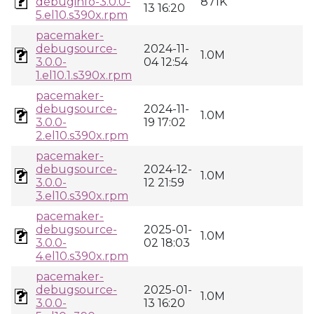
debuginfo-3.0.0-
871K
13 16:20
5.el10.s390x.rpm
pacemaker-
debugsource-
2024-11-
1.0M
3.0.0-
04 12:54
1.el10.1.s390x.rpm
pacemaker-
debugsource-
2024-11-
1.0M
3.0.0-
19 17:02
2.el10.s390x.rpm
pacemaker-
debugsource-
2024-12-
1.0M
3.0.0-
12 21:59
3.el10.s390x.rpm
pacemaker-
debugsource-
2025-01-
1.0M
3.0.0-
02 18:03
4.el10.s390x.rpm
pacemaker-
debugsource-
2025-01-
1.0M
3.0.0-
13 16:20