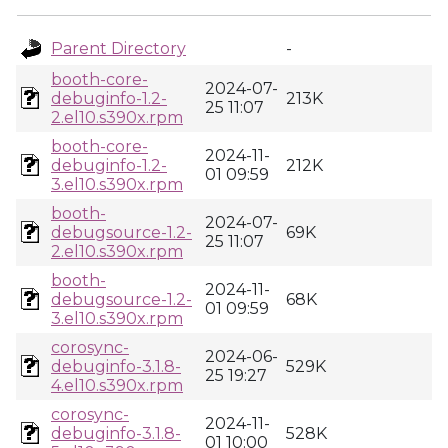
Parent Directory
-
booth-core-
2024-07-
debuginfo-1.2-
213K
25 11:07
2.el10.s390x.rpm
booth-core-
2024-11-
debuginfo-1.2-
212K
01 09:59
3.el10.s390x.rpm
booth-
2024-07-
debugsource-1.2-
69K
25 11:07
2.el10.s390x.rpm
booth-
2024-11-
debugsource-1.2-
68K
01 09:59
3.el10.s390x.rpm
corosync-
2024-06-
debuginfo-3.1.8-
529K
25 19:27
4.el10.s390x.rpm
corosync-
2024-11-
debuginfo-3.1.8-
528K
01 10:00