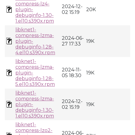
compress-lz4-
2024-12-
plugin-
20K
02 15:19
debuginfo-1.30-
1.el10.s390x.rpm
libknet1-
compress-lzma-
2024-06-
plugin-
19K
27 17:33
debuginfo-1.28-
4.el10.s390x.rpm
libknet1-
compress-lzma-
2024-11-
plugin-
19K
05 18:30
debuginfo-1.28-
5.el10.s390x.rpm
libknet1-
compress-lzma-
2024-12-
plugin-
19K
02 15:19
debuginfo-1.30-
1.el10.s390x.rpm
libknet1-
compress-lzo2-
2024-06-