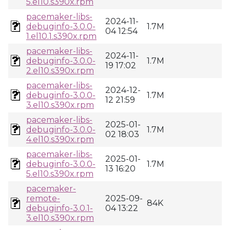
5.el10.s390x.rpm
pacemaker-libs-
2024-11-
debuginfo-3.0.0-
1.7M
04 12:54
1.el10.1.s390x.rpm
pacemaker-libs-
2024-11-
debuginfo-3.0.0-
1.7M
19 17:02
2.el10.s390x.rpm
pacemaker-libs-
2024-12-
debuginfo-3.0.0-
1.7M
12 21:59
3.el10.s390x.rpm
pacemaker-libs-
2025-01-
debuginfo-3.0.0-
1.7M
02 18:03
4.el10.s390x.rpm
pacemaker-libs-
2025-01-
debuginfo-3.0.0-
1.7M
13 16:20
5.el10.s390x.rpm
pacemaker-
remote-
2025-09-
84K
debuginfo-3.0.1-
04 13:22
3.el10.s390x.rpm