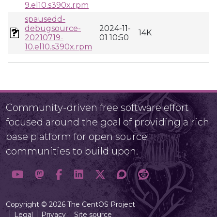
9.el10.s390x.rpm
spausedd-
debugsource-
2024-11-
14K
20210719-
01 10:50
10.el10.s390x.rpm
Community-driven free software effort
focused around the goal of providing a rich
base platform for open source
communities to build upon.
Copyright © 2026 The CentOS Project
Legal
Privacy
Site source