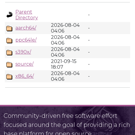
Parent
-
Directory
2026-08-04
aarch64/
-
04:06
2026-08-04
ppc64le/
-
04:06
2026-08-04
s390x/
-
04:06
2021-09-15
source/
-
18:07
2026-08-04
x86_64/
-
04:06
Community-driven free software effort
focused around the goal of providing a rich
base platform for open source