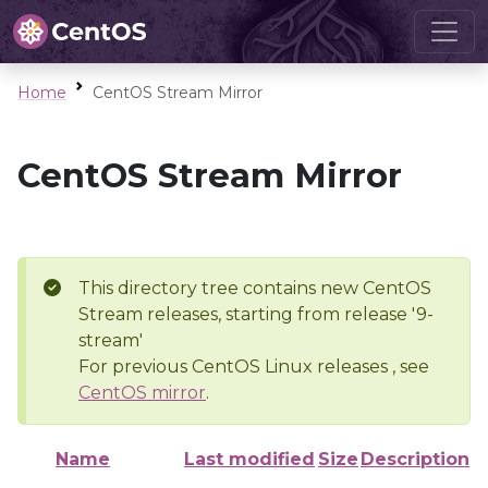
Home
CentOS Stream Mirror
CentOS Stream Mirror
This directory tree contains new CentOS
Stream releases, starting from release '9-
stream'
For previous CentOS Linux releases , see
CentOS mirror
.
Name
Last modified
Size
Description