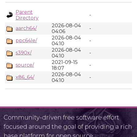
Parent
-
Directory
2026-08-04
aarch64/
-
04:06
2026-08-04
ppc64le/
-
04:10
2026-08-04
s390x/
-
04:10
2021-09-15
source/
-
18:07
2026-08-04
x86_64/
-
04:10
Community-driven free software effort
focused around the goal of providing a rich
base platform for open source