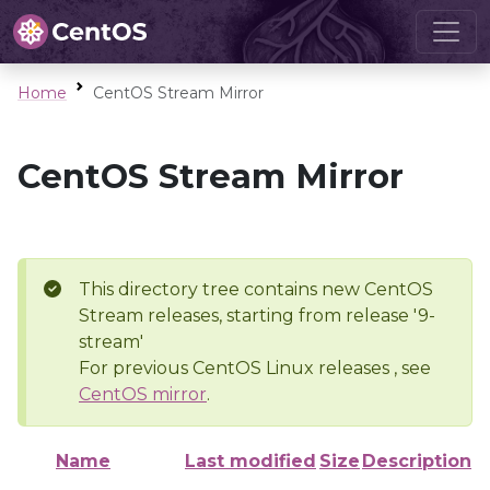
Home
CentOS Stream Mirror
CentOS Stream Mirror
This directory tree contains new CentOS
Stream releases, starting from release '9-
stream'
For previous CentOS Linux releases , see
CentOS mirror
.
Name
Last modified
Size
Description