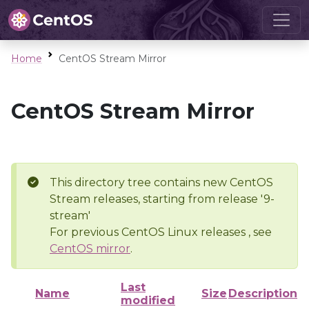
Home
CentOS Stream Mirror
CentOS Stream Mirror
This directory tree contains new CentOS
Stream releases, starting from release '9-
stream'
For previous CentOS Linux releases , see
CentOS mirror
.
Last
Name
Size
Description
modified