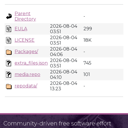
Parent
-
Directory
2026-08-04
EULA
299
03:51
2026-08-04
LICENSE
18K
03:51
2026-08-04
Packages/
-
04:06
2026-08-04
extra_files.json
745
03:51
2026-08-04
media.repo
101
04:10
2026-08-04
repodata/
-
13:23
Community-driven free software effort