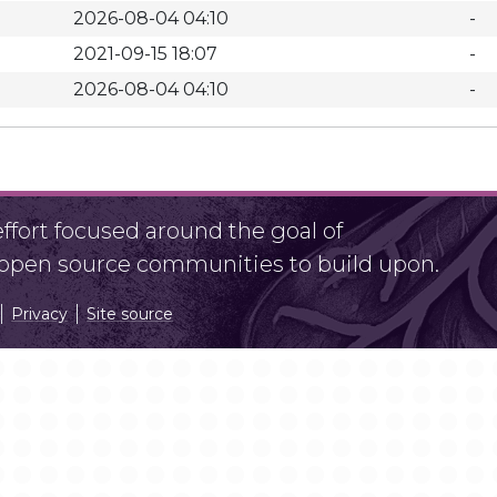
2026-08-04 04:10
-
2021-09-15 18:07
-
2026-08-04 04:10
-
fort focused around the goal of
r open source communities to build upon.
Privacy
Site source