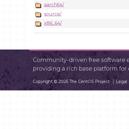
aarch64/
source/
x86_64/
Community-driven free software ef
providing a rich base platform fo
Copyright © 2026 The CentOS Project
Legal