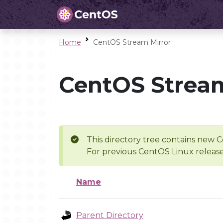
Home
CentOS Stream Mirror
CentOS Stream
This directory tree contains new C
For previous CentOS Linux release
Name
Parent Directory