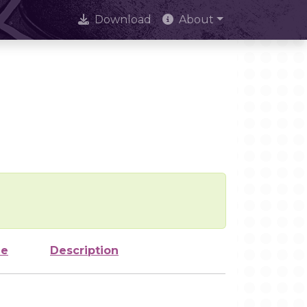
Download
About
ze
Description