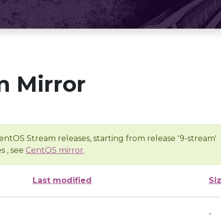
 Mirror
entOS Stream releases, starting from release '9-stream'
s , see
CentOS mirror
.
Last modified
Si
-