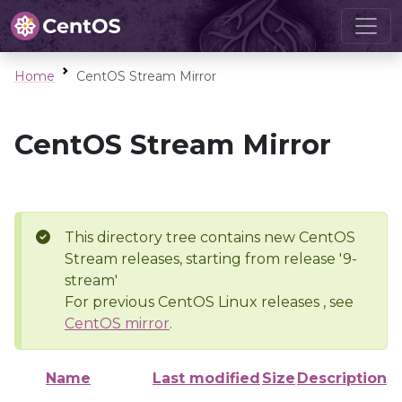
Home
CentOS Stream Mirror
CentOS Stream Mirror
This directory tree contains new CentOS
Stream releases, starting from release '9-
stream'
For previous CentOS Linux releases , see
CentOS mirror
.
Name
Last modified
Size
Description