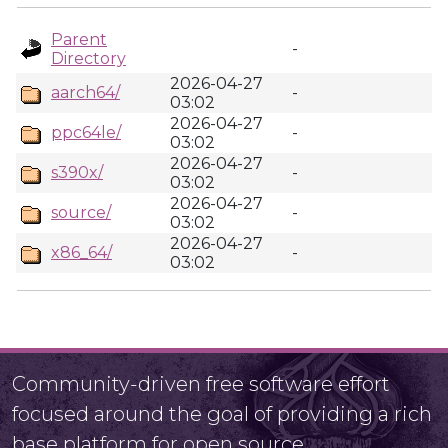
Parent
-
Directory
2026-04-27
aarch64/
-
03:02
2026-04-27
ppc64le/
-
03:02
2026-04-27
s390x/
-
03:02
2026-04-27
source/
-
03:02
2026-04-27
x86_64/
-
03:02
Community-driven free software effort
focused around the goal of providing a rich
base platform for open source