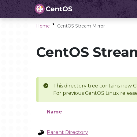
Home
CentOS Stream Mirror
CentOS Stream
This directory tree contains new C
For previous CentOS Linux release
Name
Parent Directory