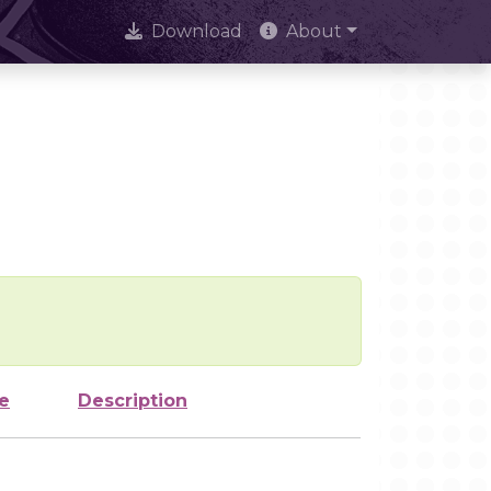
Download
About
e
Description