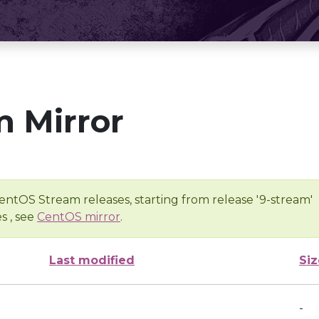
 Mirror
entOS Stream releases, starting from release '9-stream'
s , see
CentOS mirror
.
Last modified
Siz
-