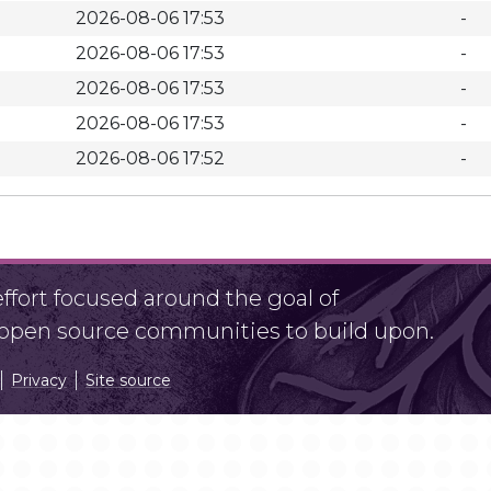
2026-08-06 17:53
-
2026-08-06 17:53
-
2026-08-06 17:53
-
2026-08-06 17:53
-
2026-08-06 17:52
-
fort focused around the goal of
r open source communities to build upon.
Privacy
Site source