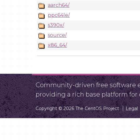
aarch64/
ppc64le/
s390x/
source/
x86_64/
Community-driven free software ef
providing a rich base platform fo
Copyright © 2026 The CentOS Project
Legal