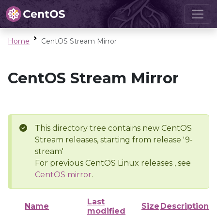
Home
CentOS Stream Mirror
CentOS Stream Mirror
This directory tree contains new CentOS
Stream releases, starting from release '9-
stream'
For previous CentOS Linux releases , see
CentOS mirror
.
Last
Name
Size
Description
modified