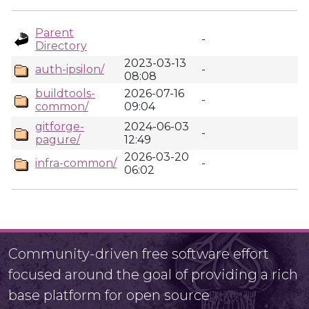
Parent
-
Directory
2023-03-13
auth-ipsilon/
-
08:08
buildtools-
2026-07-16
-
common/
09:04
gitforge-
2024-06-03
-
pagure/
12:49
2026-03-20
infra-common/
-
06:02
Community-driven free software effort
focused around the goal of providing a rich
base platform for open source