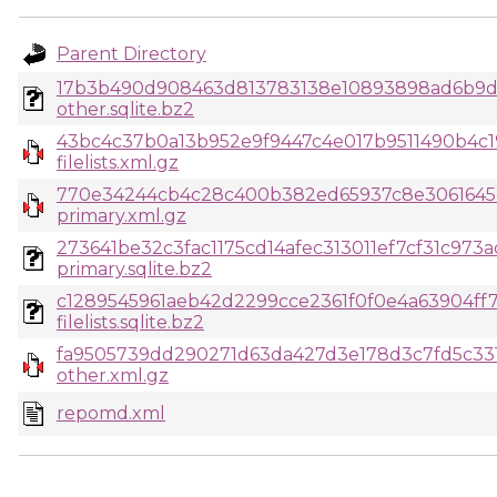
Parent Directory
17b3b490d908463d813783138e10893898ad6b9d
other.sqlite.bz2
43bc4c37b0a13b952e9f9447c4e017b9511490b4c1
filelists.xml.gz
770e34244cb4c28c400b382ed65937c8e3061645c
primary.xml.gz
273641be32c3fac1175cd14afec313011ef7cf31c973
primary.sqlite.bz2
c1289545961aeb42d2299cce2361f0f0e4a63904ff
filelists.sqlite.bz2
fa9505739dd290271d63da427d3e178d3c7fd5c331
other.xml.gz
repomd.xml