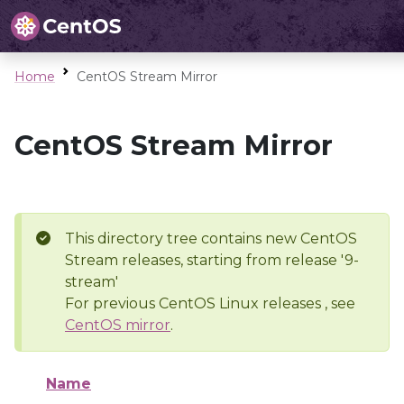
Home
CentOS Stream Mirror
CentOS Stream Mirror
This directory tree contains new CentOS
Stream releases, starting from release '9-
stream'
For previous CentOS Linux releases , see
CentOS mirror
.
Name