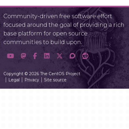
Community-driven free software effort
focused around the goal of providing a rich
base platform for open source
communities to build upon.
Copyright © 2026 The CentOS Project
Legal
Privacy
Site source