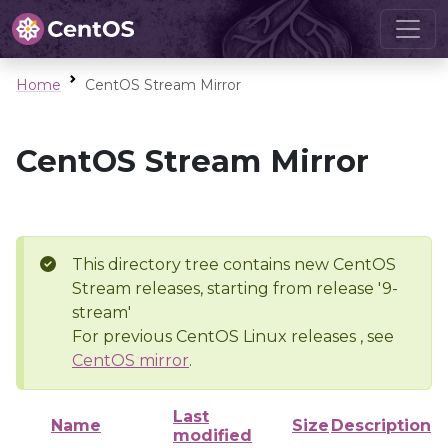
Home
CentOS Stream Mirror
CentOS Stream Mirror
This directory tree contains new CentOS
Stream releases, starting from release '9-
stream'
For previous CentOS Linux releases , see
CentOS mirror
.
Last
Name
Size
Description
modified