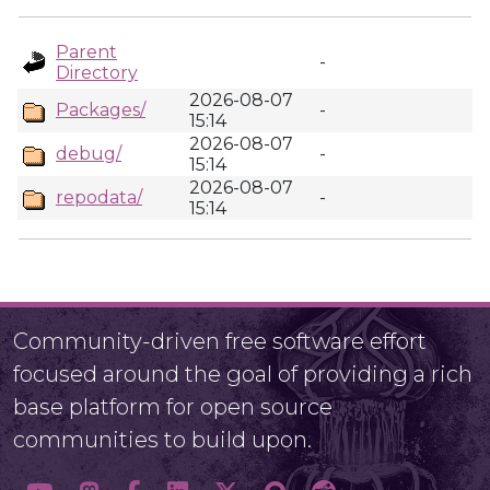
Parent
-
Directory
2026-08-07
Packages/
-
15:14
2026-08-07
debug/
-
15:14
2026-08-07
repodata/
-
15:14
Community-driven free software effort
focused around the goal of providing a rich
base platform for open source
communities to build upon.