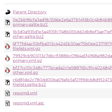
Parent Directory
0e2bb96cfa3ad9b3566e2e6a37b14fdb0c4b84b88d
primary.sqlite.bz2
1b3d0a935d1e3a4f05fc748b055dd2db8ef3ae71e
other.sqlite.bz2
6f77fd4ac10bfba013c44245b30ae75b0ee23719170
filelists.xml.gz
79929cb903113c7dbc9388bc0964a5f4968a982da5
primary.xml.gz
bf27cc10c348c777bcada2c1e588765c91c402484
other.xml.gz
c6d81de2c780dd00ba09afe3af2199dcb8d912473
filelists.sqlite.bz2
repomd.xml
repomd.xml.asc