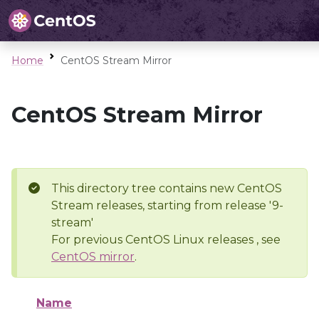
Home
CentOS Stream Mirror
CentOS Stream Mirror
This directory tree contains new CentOS
Stream releases, starting from release '9-
stream'
For previous CentOS Linux releases , see
CentOS mirror
.
Name