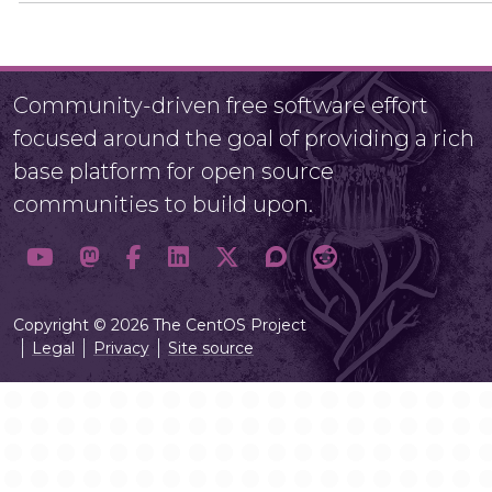
Community-driven free software effort
focused around the goal of providing a rich
base platform for open source
communities to build upon.
Copyright © 2026 The CentOS Project
Legal
Privacy
Site source