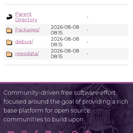
Parent
-
Directory
2026-08-08
Packages/
-
08:15
2026-08-08
debug/
-
08:15
2026-08-08
repodata/
-
08:15
Community-driven free software effort
focused around the goal of providing a rich
base platform for open source
communities to build upon.