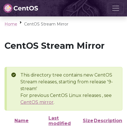
Home
CentOS Stream Mirror
CentOS Stream Mirror
This directory tree contains new CentOS
Stream releases, starting from release '9-
stream'
For previous CentOS Linux releases , see
CentOS mirror
.
Last
Name
Size
Description
modified