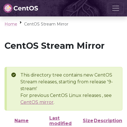
Home
CentOS Stream Mirror
CentOS Stream Mirror
This directory tree contains new CentOS
Stream releases, starting from release '9-
stream'
For previous CentOS Linux releases , see
CentOS mirror
.
Last
Name
Size
Description
modified