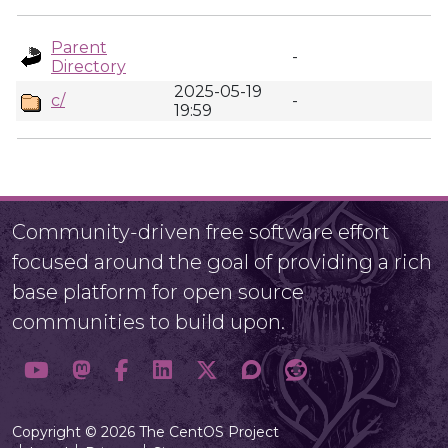
Parent
-
Directory
2025-05-19
c/
-
19:59
Community-driven free software effort
focused around the goal of providing a rich
base platform for open source
communities to build upon.
Copyright © 2026 The CentOS Project