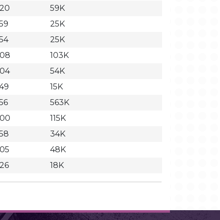
:20
59K
:59
25K
:54
25K
:08
103K
:04
54K
:49
15K
:56
563K
:00
115K
:58
34K
:05
48K
:26
18K