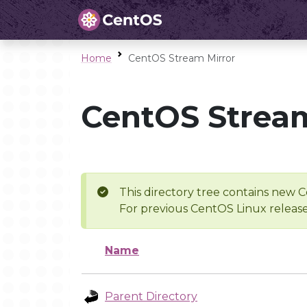
Home
CentOS Stream Mirror
CentOS Stream
This directory tree contains new C
For previous CentOS Linux release
Name
Parent Directory