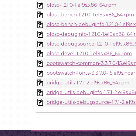
blosc-1.21.0-1.el9s.x86_64.rpm
blosc-bench-1.21.0-1.el9s.x86_64.rpm
blosc-bench-debuginfo-1.21.0-1.el9s
blosc-debuginfo-1.21.0-1.el9s.x86_64
blosc-debugsource-1.21.0-1.el9s.x86
blosc-devel-1.21.0-1.el9s.x86_64.rpm
bootswatch-common-3.3.7.0-15.el9s.
bootswatch-fonts-3.3.7.0-15.el9s.noa
bridge-utils-1.7.1-2.el9s.x86_64.rpm
bridge-utils-debuginfo-1.7.1-2.el9s.x
bridge-utils-debugsource-1.7.1-2.el9