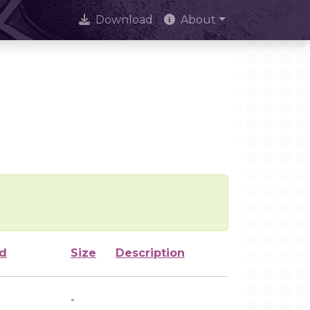
Download
About
ed
Size
Description
-