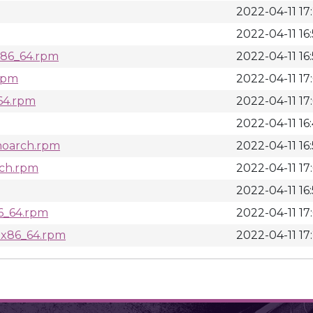
2022-04-11 17
2022-04-11 16
.x86_64.rpm
2022-04-11 16
.rpm
2022-04-11 17
_64.rpm
2022-04-11 17
2022-04-11 16
noarch.rpm
2022-04-11 16
rch.rpm
2022-04-11 17
2022-04-11 16
86_64.rpm
2022-04-11 17
s.x86_64.rpm
2022-04-11 17