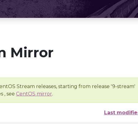
 Mirror
entOS Stream releases, starting from release '9-stream'
s , see
CentOS mirror
.
Last modifi