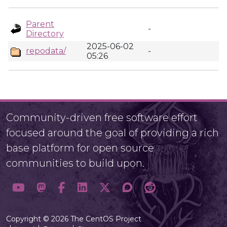
Parent
-
Directory
2025-06-02
repodata/
-
05:26
Community-driven free software effort
focused around the goal of providing a rich
base platform for open source
communities to build upon.
Copyright © 2026 The CentOS Project