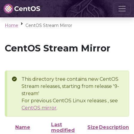
Home
CentOS Stream Mirror
CentOS Stream Mirror
This directory tree contains new CentOS
Stream releases, starting from release '9-
stream'
For previous CentOS Linux releases , see
CentOS mirror
.
Last
Name
Size
Description
modified