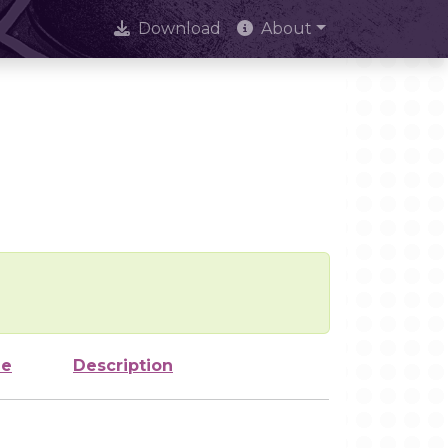
Download
About
ze
Description