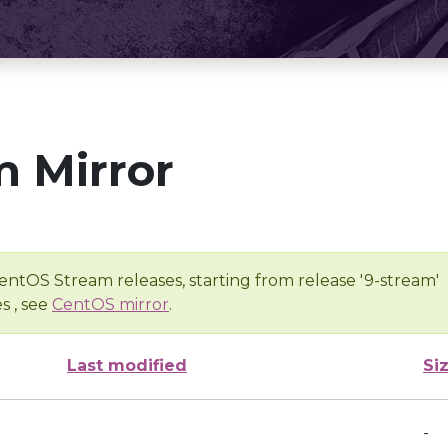
 Mirror
entOS Stream releases, starting from release '9-stream'
s , see
CentOS mirror
.
Last modified
Si
-