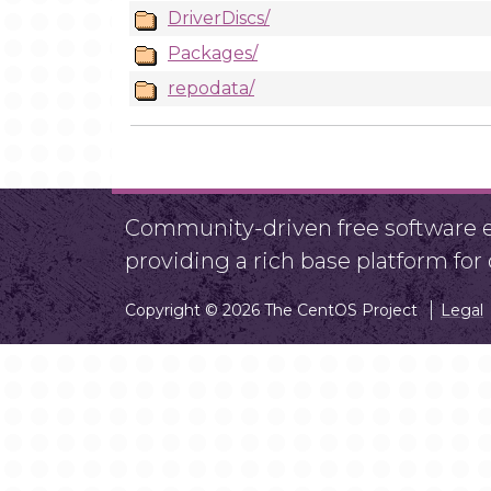
DriverDiscs/
Packages/
repodata/
Community-driven free software ef
providing a rich base platform fo
Copyright © 2026 The CentOS Project
Legal