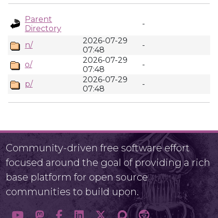
Parent
-
Directory
2026-07-29
n/
-
07:48
2026-07-29
o/
-
07:48
2026-07-29
p/
-
07:48
Community-driven free software effort
focused around the goal of providing a rich
base platform for open source
communities to build upon.