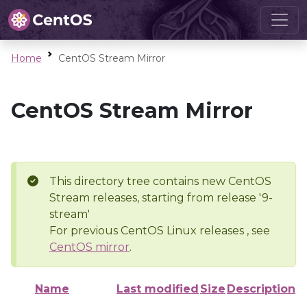
Home
CentOS Stream Mirror
CentOS Stream Mirror
This directory tree contains new CentOS
Stream releases, starting from release '9-
stream'
For previous CentOS Linux releases , see
CentOS mirror
.
Name
Last modified
Size
Description