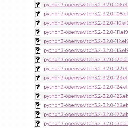
python3-openvswitch3.2-3.2.0-106.e
python3-openvswitch3.2-3.2.0-108.e
python3-openvswitch3.2-3.2.0-110.el
python3-openvswitch3.2-3.2.0-111.el
python3-openvswitch3.2-3.2.0-112.el
python3-openvswitch3.2-3.2.0-113.el
python3-openvswitch3.2-3.2.0-120.e
python3-openvswitch3.2-3.2.0-122.e
python3-openvswitch3.2-3.2.0-123.e
python3-openvswitch3.2-3.2.0-124.e
python3-openvswitch3.2-3.2.0-125.el
python3-openvswitch3.2-3.2.0-126.el
python3-openvswitch3.2-3.2.0-127.el
python3-openvswitch3.2-3.2.0-130.e