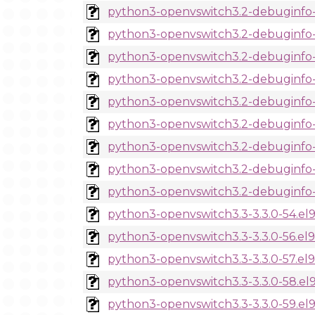
python3-openvswitch3.2-debuginfo-3
python3-openvswitch3.2-debuginfo-3
python3-openvswitch3.2-debuginfo-3
python3-openvswitch3.2-debuginfo-3
python3-openvswitch3.2-debuginfo-3
python3-openvswitch3.2-debuginfo-3
python3-openvswitch3.2-debuginfo-3
python3-openvswitch3.2-debuginfo-3
python3-openvswitch3.2-debuginfo-3
python3-openvswitch3.3-3.3.0-54.el
python3-openvswitch3.3-3.3.0-56.el
python3-openvswitch3.3-3.3.0-57.el
python3-openvswitch3.3-3.3.0-58.el
python3-openvswitch3.3-3.3.0-59.el