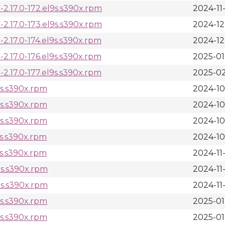
2.17.0-172.el9s.s390x.rpm
2024-11
2.17.0-173.el9s.s390x.rpm
2024-12
.17.0-174.el9s.s390x.rpm
2024-12-
.17.0-176.el9s.s390x.rpm
2025-01
.17.0-177.el9s.s390x.rpm
2025-02
9s.s390x.rpm
2024-10
9s.s390x.rpm
2024-10
9s.s390x.rpm
2024-10
9s.s390x.rpm
2024-10
9s.s390x.rpm
2024-11
9s.s390x.rpm
2024-11
9s.s390x.rpm
2024-11
9s.s390x.rpm
2025-01
9s.s390x.rpm
2025-01