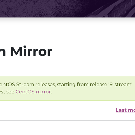
 Mirror
entOS Stream releases, starting from release '9-stream'
s , see
CentOS mirror
.
Last m