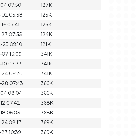
-04 07:50
127K
-02 05:38
125K
16 07:41
125K
-27 07:35
124K
-25 09:10
121K
-07 13:09
341K
-10 07:23
341K
-24 06:20
341K
-28 07:43
366K
-04 08:04
366K
-12 07:42
368K
-18 06:03
368K
-24 08:17
369K
-27 10:39
369K