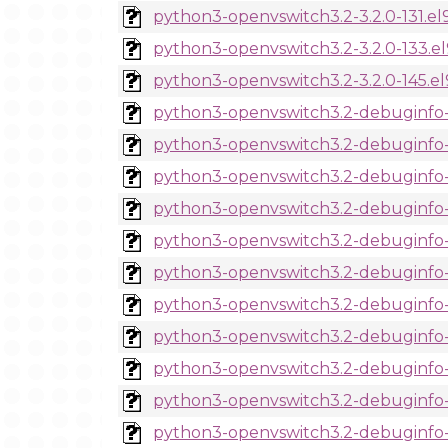
python3-openvswitch3.2-3.2.0-131.el
python3-openvswitch3.2-3.2.0-133.e
python3-openvswitch3.2-3.2.0-145.el
python3-openvswitch3.2-debuginfo-3
python3-openvswitch3.2-debuginfo-3
python3-openvswitch3.2-debuginfo-3
python3-openvswitch3.2-debuginfo-3
python3-openvswitch3.2-debuginfo-3
python3-openvswitch3.2-debuginfo-3
python3-openvswitch3.2-debuginfo-3.
python3-openvswitch3.2-debuginfo-3
python3-openvswitch3.2-debuginfo-3
python3-openvswitch3.2-debuginfo-3
python3-openvswitch3.2-debuginfo-3