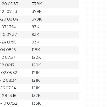
-20 05:33
378K
-21 07:23
379K
-20 08:04
379K
-07 13:14
93K
-10 07:37
93K
-24 07:15
93K
-04 08:15
118K
12 07:57
120K
18 06:17
120K
-02 05:52
121K
-12 08:34
121K
-16 07:54
121K
-28 13:16
132K
-10 07:52
133K