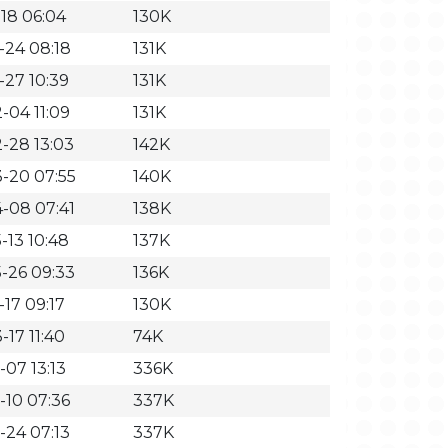
-18 06:04
130K
-24 08:18
131K
-27 10:39
131K
-04 11:09
131K
-28 13:03
142K
-20 07:55
140K
-08 07:41
138K
-13 10:48
137K
-26 09:33
136K
-17 09:17
130K
-17 11:40
74K
-07 13:13
336K
-10 07:36
337K
-24 07:13
337K