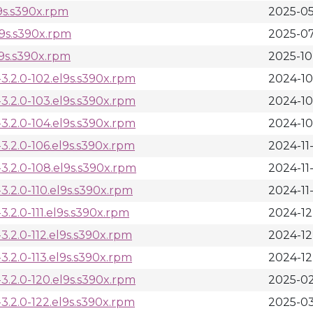
9s.s390x.rpm
2025-05
l9s.s390x.rpm
2025-07
9s.s390x.rpm
2025-10
.2.0-102.el9s.s390x.rpm
2024-10
.2.0-103.el9s.s390x.rpm
2024-10
.2.0-104.el9s.s390x.rpm
2024-10
.2.0-106.el9s.s390x.rpm
2024-11
.2.0-108.el9s.s390x.rpm
2024-11-
.2.0-110.el9s.s390x.rpm
2024-11-
2.0-111.el9s.s390x.rpm
2024-12
.2.0-112.el9s.s390x.rpm
2024-12
.2.0-113.el9s.s390x.rpm
2024-12
.2.0-120.el9s.s390x.rpm
2025-02
.2.0-122.el9s.s390x.rpm
2025-03