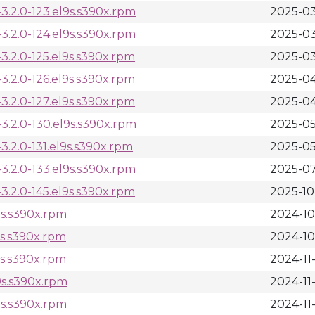
.2.0-123.el9s.s390x.rpm
2025-03
.2.0-124.el9s.s390x.rpm
2025-03
.2.0-125.el9s.s390x.rpm
2025-03
.2.0-126.el9s.s390x.rpm
2025-04
.2.0-127.el9s.s390x.rpm
2025-04
.2.0-130.el9s.s390x.rpm
2025-05
.2.0-131.el9s.s390x.rpm
2025-05
.2.0-133.el9s.s390x.rpm
2025-07
.2.0-145.el9s.s390x.rpm
2025-10
9s.s390x.rpm
2024-10
9s.s390x.rpm
2024-10
9s.s390x.rpm
2024-11
9s.s390x.rpm
2024-11
9s.s390x.rpm
2024-11