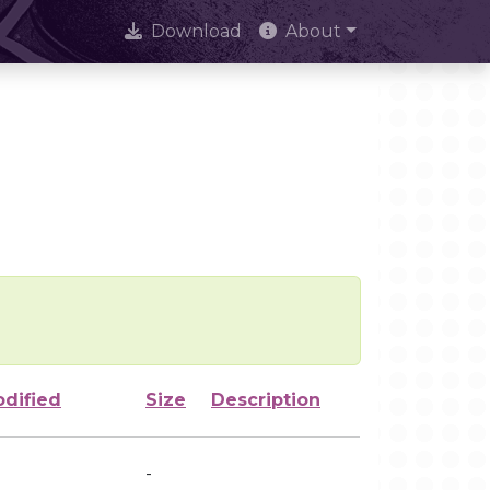
Download
About
odified
Size
Description
-