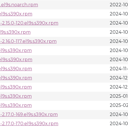
.el9s.noarch.rpm
2022-10
el9s.s390x.rpm
2024-10
2.15.0-120.el9s.s390x.rpm
2024-10
el9s.s390x.rpm
2024-10
.16.0-117.el9s.s390x.rpm
2024-10
el9s.s390x.rpm
2024-10
el9s.s390x.rpm
2024-10
el9s.s390x.rpm
2024-11
el9s.s390x.rpm
2024-12
el9s.s390x.rpm
2024-12
el9s.s390x.rpm
2025-01
el9s.s390x.rpm
2025-02
.17.0-169.el9s.s390x.rpm
2024-10
2.17.0-170.el9s.s390x.rpm
2024-10