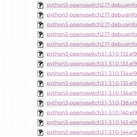
python3-openvswitch2.17-debuginfo-
python3-openvswitch2.17-debuginfo-
python3-openvswitch2.17-debuginfo-2
python3-openvswitch2.17-debuginfo-2
python3-openvswitch2.17-debuginfo-2
python3-openvswitch3.1-3.1.0-132.el
python3-openvswitch3.1-3.1.0-133.el
python3-openvswitch3.1-3.1.0-134.el
python3-openvswitch3.1-3.1.0-135.el
python3-openvswitch3.1-3.1.0-136.el
python3-openvswitch3.1-3.1.0-138.el
python3-openvswitch3.1-3.1.0-140.el
python3-openvswitch3.1-3.1.0-142.el
python3-openvswitch3.1-3.1.0-144.el