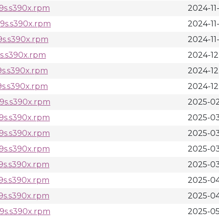
l9s.s390x.rpm
2024-11
l9s.s390x.rpm
2024-11-
9s.s390x.rpm
2024-11-
9s.s390x.rpm
2024-12
9s.s390x.rpm
2024-12
9s.s390x.rpm
2024-12
l9s.s390x.rpm
2025-02
l9s.s390x.rpm
2025-03
l9s.s390x.rpm
2025-03
l9s.s390x.rpm
2025-03
9s.s390x.rpm
2025-03
9s.s390x.rpm
2025-04
9s.s390x.rpm
2025-04
l9s.s390x.rpm
2025-05