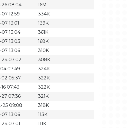
-26 08:04
16M
-07 12:59
334K
-07 13:01
139K
-07 13:04
361K
-07 13:03
168K
-07 13:06
310K
-24 07:02
308K
-04 07:49
324K
-02 05:37
322K
-16 07:43
322K
-27 07:36
321K
-25 09:08
318K
-07 13:06
113K
-24 07:01
111K