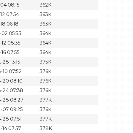
-04 08:15
362K
12 07:54
363K
18 06:18
363K
-02 05:53
364K
-12 08:35
364K
-16 07:55
364K
-28 13:15
375K
-10 07:52
376K
-20 08:10
376K
-24 07:38
376K
-28 08:27
377K
-07 09:25
376K
-28 07:51
377K
-14 07:57
378K