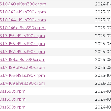
.1.0-140.el9s.s390x.rpm
2024-11
1.0-142.el9s.s390x.rpm
2025-01
1.0-144.el9s.s390x.rpm
2025-01
1.0-146.el9s.s390x.rpm
2025-02
1.7-155.el9s.s390x.rpm
2025-02
1.7-156.el9s.s390x.rpm
2025-03
1.7-157.el9s.s390x.rpm
2025-04
1.7-158.el9s.s390x.rpm
2025-05
1.7-159.el9s.s390x.rpm
2025-05
1.7-166.el9s.s390x.rpm
2025-10
1.7-169.el9s.s390x.rpm
2026-03
l9s.s390x.rpm
2024-10
l9s.s390x.rpm
2024-10
l9s.s390x.rpm
2024-10