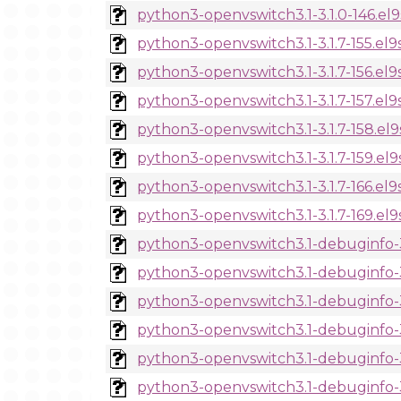
python3-openvswitch3.1-3.1.0-146.el
python3-openvswitch3.1-3.1.7-155.el9
python3-openvswitch3.1-3.1.7-156.el9
python3-openvswitch3.1-3.1.7-157.el9
python3-openvswitch3.1-3.1.7-158.el
python3-openvswitch3.1-3.1.7-159.el
python3-openvswitch3.1-3.1.7-166.el9
python3-openvswitch3.1-3.1.7-169.el
python3-openvswitch3.1-debuginfo-3.
python3-openvswitch3.1-debuginfo-3.
python3-openvswitch3.1-debuginfo-3.
python3-openvswitch3.1-debuginfo-3.
python3-openvswitch3.1-debuginfo-3.
python3-openvswitch3.1-debuginfo-3