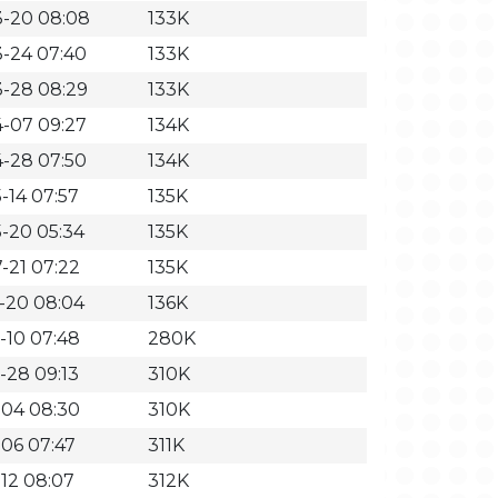
-20 08:08
133K
-24 07:40
133K
-28 08:29
133K
-07 09:27
134K
-28 07:50
134K
-14 07:57
135K
-20 05:34
135K
-21 07:22
135K
-20 08:04
136K
-10 07:48
280K
-28 09:13
310K
-04 08:30
310K
-06 07:47
311K
-12 08:07
312K