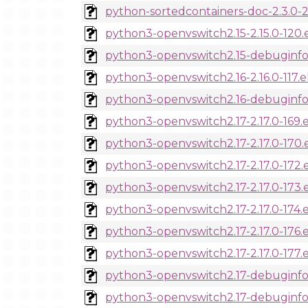
python-sortedcontainers-doc-2.3.0-2
python3-openvswitch2.15-2.15.0-120.
python3-openvswitch2.15-debuginfo-
python3-openvswitch2.16-2.16.0-117.
python3-openvswitch2.16-debuginfo-2
python3-openvswitch2.17-2.17.0-169.
python3-openvswitch2.17-2.17.0-170.
python3-openvswitch2.17-2.17.0-172.
python3-openvswitch2.17-2.17.0-173.
python3-openvswitch2.17-2.17.0-174.
python3-openvswitch2.17-2.17.0-176.
python3-openvswitch2.17-2.17.0-177.
python3-openvswitch2.17-debuginfo-2
python3-openvswitch2.17-debuginfo-