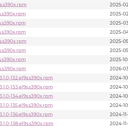
9s.s390x.rpm
2025-02
s.s390x.rpm
2025-02
s.s390x.rpm
2025-03
s.s390x.rpm
2025-04
9s.s390x.rpm
2025-05
9s.s390x.rpm
2025-05
s.s390x.rpm
2025-10
9s.s390x.rpm
2026-03
1.0-132.el9s.s390x.rpm
2024-10
1.0-133.el9s.s390x.rpm
2024-10
1.0-134.el9s.s390x.rpm
2024-10
1.0-135.el9s.s390x.rpm
2024-10
1.0-136.el9s.s390x.rpm
2024-11
.1.0-138.el9s.s390x.rpm
2024-11