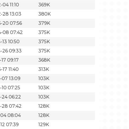
-04 11:10
369K
-28 13:03
380K
-20 07:56
379K
-08 07:42
375K
-13 10:50
375K
-26 09:33
375K
-17 09:17
368K
-17 11:40
313K
-07 13:09
103K
-10 07:25
103K
-24 06:22
103K
-28 07:42
128K
-04 08:04
128K
-12 07:39
129K