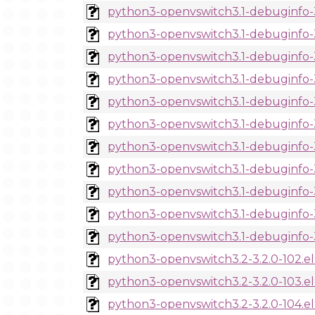
python3-openvswitch3.1-debuginfo-3
python3-openvswitch3.1-debuginfo-3.
python3-openvswitch3.1-debuginfo-3.
python3-openvswitch3.1-debuginfo-3.
python3-openvswitch3.1-debuginfo-3.
python3-openvswitch3.1-debuginfo-3.
python3-openvswitch3.1-debuginfo-3.
python3-openvswitch3.1-debuginfo-3.
python3-openvswitch3.1-debuginfo-3.
python3-openvswitch3.1-debuginfo-3.
python3-openvswitch3.1-debuginfo-3.
python3-openvswitch3.2-3.2.0-102.e
python3-openvswitch3.2-3.2.0-103.e
python3-openvswitch3.2-3.2.0-104.e