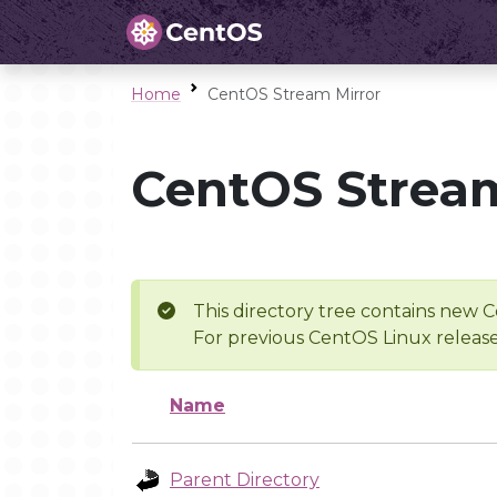
Home
CentOS Stream Mirror
CentOS Stream
This directory tree contains new C
For previous CentOS Linux release
Name
Parent Directory