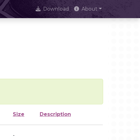
Download
About
Size
Description
-