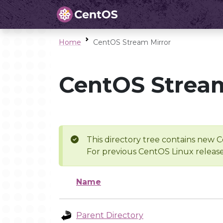
Home
CentOS Stream Mirror
CentOS Stream
This directory tree contains new C
For previous CentOS Linux release
Name
Parent Directory