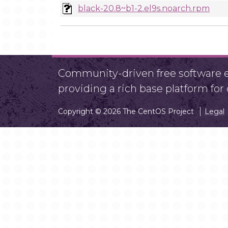
black-20.8~b1-2.el9s.noarch.rpm
Community-driven free software ef
providing a rich base platform fo
Copyright © 2026 The CentOS Project
Legal