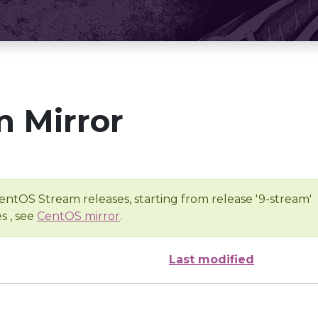
 Mirror
entOS Stream releases, starting from release '9-stream'
s , see
CentOS mirror
.
Last modified