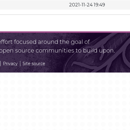
2021-11-24 19:49
fort focused around the goal of
r open source communities to build upon.
Privacy
Site source