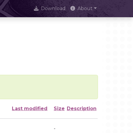
Download
About
Last modified
Size
Description
-