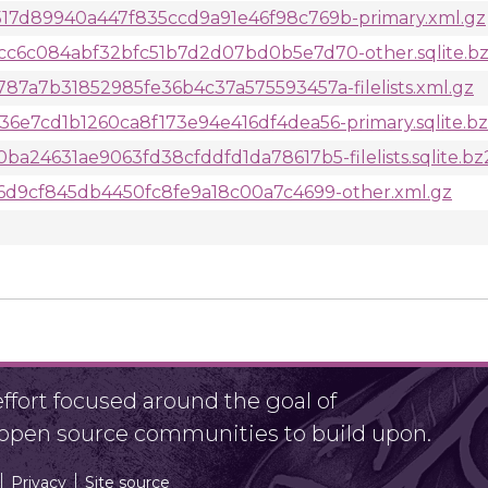
7d89940a447f835ccd9a91e46f98c769b-primary.xml.gz
c6c084abf32bfc51b7d2d07bd0b5e7d70-other.sqlite.b
7a7b31852985fe36b4c37a575593457a-filelists.xml.gz
e7cd1b1260ca8f173e94e416df4dea56-primary.sqlite.b
24631ae9063fd38cfddfd1da78617b5-filelists.sqlite.bz
6d9cf845db4450fc8fe9a18c00a7c4699-other.xml.gz
fort focused around the goal of
r open source communities to build upon.
Privacy
Site source