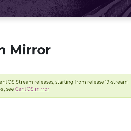
 Mirror
entOS Stream releases, starting from release '9-stream'
s , see
CentOS mirror
.