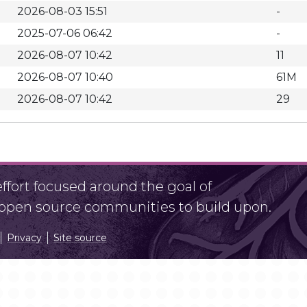
2026-08-03 15:51
-
2025-07-06 06:42
-
2026-08-07 10:42
11
2026-08-07 10:40
61M
2026-08-07 10:42
29
fort focused around the goal of
r open source communities to build upon.
Privacy
Site source