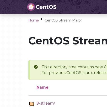
Home
CentOS Stream Mirror
CentOS Stream
This directory tree contains new C
For previous CentOS Linux release
Name
9-stream/