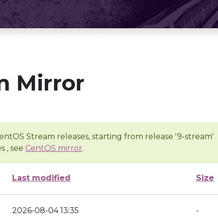
 Mirror
entOS Stream releases, starting from release '9-stream'
s , see
CentOS mirror
.
Last modified
Size
2026-08-04 13:35
-