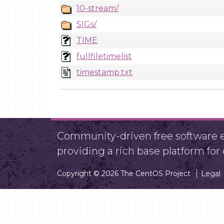
10-stream/
SIGs/
TIME
fullfiletimelist
timestamp.txt
Community-driven free software ef
providing a rich base platform fo
Copyright © 2026 The CentOS Project
Legal