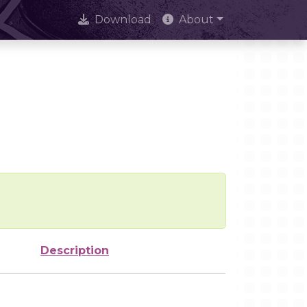
Download
About
Description