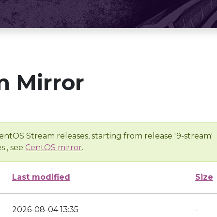
 Mirror
entOS Stream releases, starting from release '9-stream'
s , see
CentOS mirror
.
Last modified
Size
2026-08-04 13:35
-