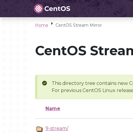
Home
CentOS Stream Mirror
CentOS Stream
This directory tree contains new C
For previous CentOS Linux release
Name
9-stream/