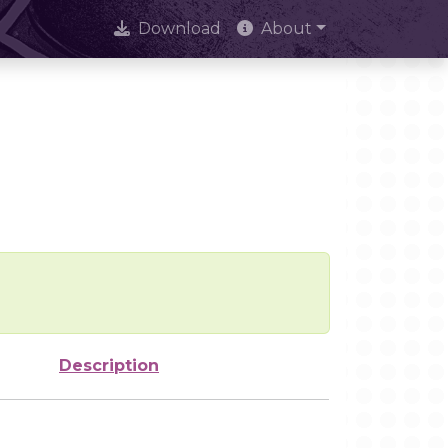
Download
About
Description