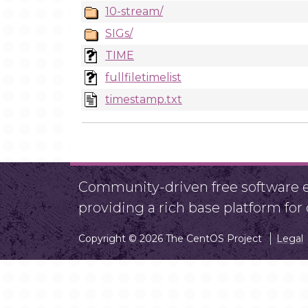
10-stream/
SIGs/
TIME
fullfiletimelist
timestamp.txt
Community-driven free software ef
providing a rich base platform fo
Copyright © 2026 The CentOS Project
Legal