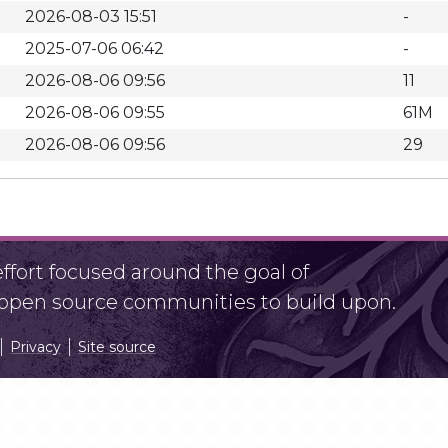
2026-08-03 15:51
-
2025-07-06 06:42
-
2026-08-06 09:56
11
2026-08-06 09:55
61M
2026-08-06 09:56
29
fort focused around the goal of
r open source communities to build upon.
Privacy
Site source