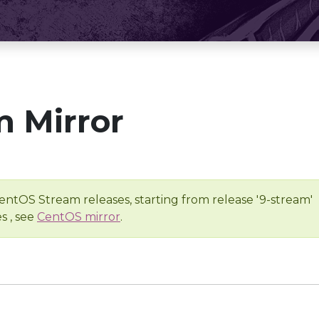
 Mirror
entOS Stream releases, starting from release '9-stream'
s , see
CentOS mirror
.