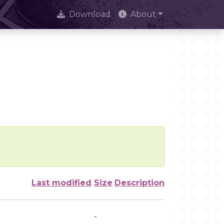
Download
About
Last modified
Size
Description
-