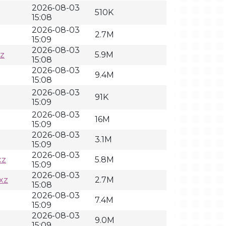
2026-08-03
510K
15:08
2026-08-03
2.7M
15:09
2026-08-03
z
5.9M
15:08
2026-08-03
9.4M
15:08
2026-08-03
91K
15:09
2026-08-03
16M
15:09
2026-08-03
3.1M
15:09
2026-08-03
xz
5.8M
15:09
2026-08-03
xz
2.7M
15:08
2026-08-03
7.4M
15:09
2026-08-03
9.0M
15:09