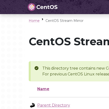
Home
CentOS Stream Mirror
CentOS Stream
This directory tree contains new C
For previous CentOS Linux release
Name
Parent Directory