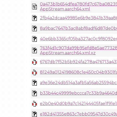
0a473b1b654dfea780fd7c67ba08239
AppStream.aarch64.xml
2fb4a2dcaa49985e6b9e3841b39aa866
8a9bac7647b3ac8abf8adf6d87de0b0b
40e6bb3365cf05ba327ac0c9f8092e40d
763f4d1c907da99b95efd8e5ae7732
AppStream.aarch64.xml.xz
6767db7f52b5b924fa278a476713a437
81249a0124198608c1e450c04b9301f
a9e36e24db514a3afb5a56ab25594bcb
b33b44c49999ebccca7c33b9a4640d0
e2b0e40d0b9a7c142144405fae1f91e1
e182d41355e863c7ebb09547d30c49a4f0