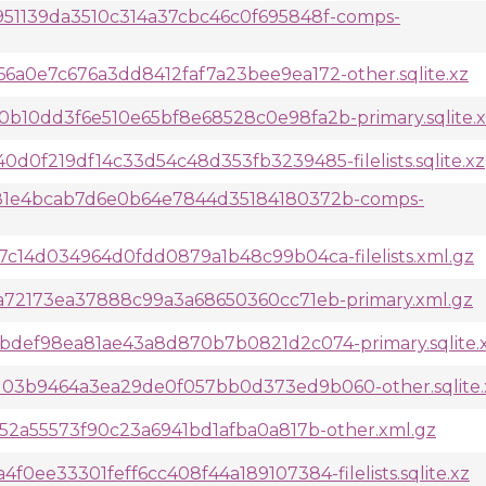
51139da3510c314a37cbc46c0f695848f-comps-
a0e7c676a3dd8412faf7a23bee9ea172-other.sqlite.xz
10dd3f6e510e65bf8e68528c0e98fa2b-primary.sqlite.x
0f219df14c33d54c48d353fb3239485-filelists.sqlite.xz
81e4bcab7d6e0b64e7844d35184180372b-comps-
c14d034964d0fdd0879a1b48c99b04ca-filelists.xml.gz
a72173ea37888c99a3a68650360cc71eb-primary.xml.gz
def98ea81ae43a8d870b7b0821d2c074-primary.sqlite.
3b9464a3ea29de0f057bb0d373ed9b060-other.sqlite.
52a55573f90c23a6941bd1afba0a817b-other.xml.gz
ee33301feff6cc408f44a189107384-filelists.sqlite.xz