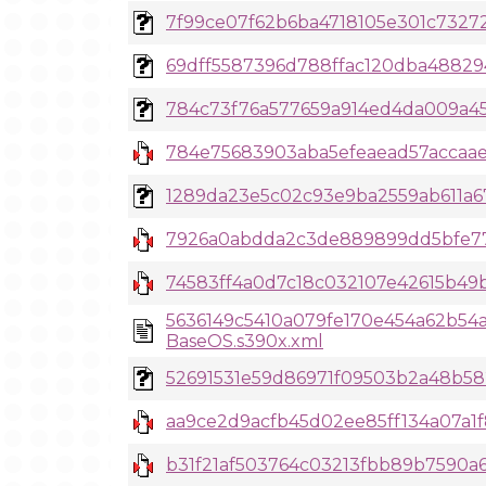
7f99ce07f62b6ba4718105e301c732727
69dff5587396d788ffac120dba4882945
784c73f76a577659a914ed4da009a45d7
784e75683903aba5efeaead57accaae
1289da23e5c02c93e9ba2559ab611a67
7926a0abdda2c3de889899dd5bfe77f
74583ff4a0d7c18c032107e42615b49b
5636149c5410a079fe170e454a62b54
BaseOS.s390x.xml
52691531e59d86971f09503b2a48b582
aa9ce2d9acfb45d02ee85ff134a07a1f
b31f21af503764c03213fbb89b7590a6a