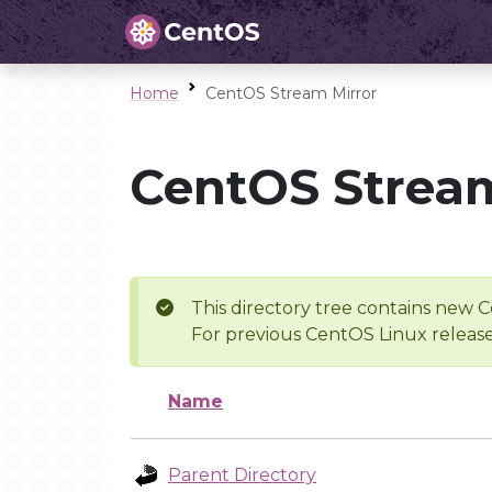
Home
CentOS Stream Mirror
CentOS Stream
This directory tree contains new C
For previous CentOS Linux release
Name
Parent Directory