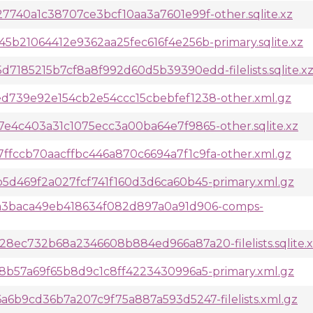
740a1c38707ce3bcf10aa3a7601e99f-other.sqlite.xz
b21064412e9362aa25fec616f4e256b-primary.sqlite.xz
185215b7cf8a8f992d60d5b39390edd-filelists.sqlite.x
d739e92e154cb2e54ccc15cbebfef1238-other.xml.gz
e4c403a31c1075ecc3a00ba64e7f9865-other.sqlite.xz
fccb70aacffbc446a870c6694a7f1c9fa-other.xml.gz
5d469f2a027fcf741f160d3d6ca60b45-primary.xml.gz
a3baca49eb418634f082d897a0a91d906-comps-
8ec732b68a2346608b884ed966a87a20-filelists.sqlite.
8b57a69f65b8d9c1c8ff4223430996a5-primary.xml.gz
6b9cd36b7a207c9f75a887a593d5247-filelists.xml.gz