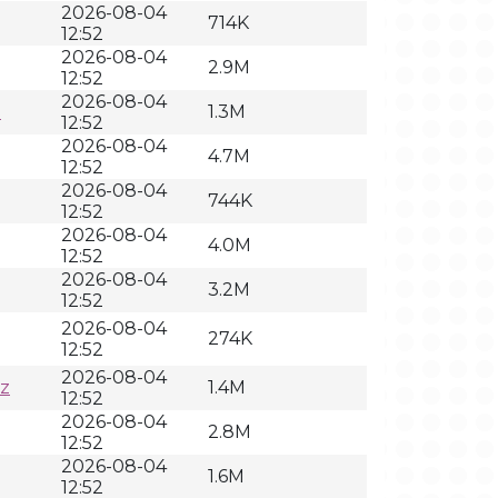
2026-08-04
714K
12:52
2026-08-04
2.9M
12:52
2026-08-04
z
1.3M
12:52
2026-08-04
4.7M
12:52
2026-08-04
744K
12:52
2026-08-04
4.0M
12:52
2026-08-04
3.2M
12:52
2026-08-04
274K
12:52
2026-08-04
xz
1.4M
12:52
2026-08-04
2.8M
12:52
2026-08-04
1.6M
12:52