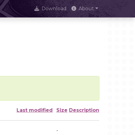
Download
About
Last modified
Size
Description
-