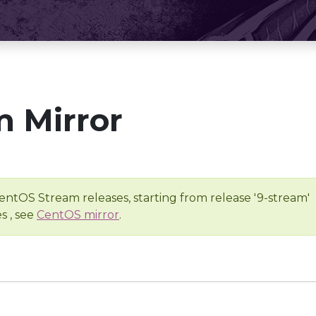
 Mirror
entOS Stream releases, starting from release '9-stream'
s , see
CentOS mirror
.