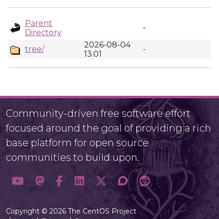
Parent
-
Directory
2026-08-04
tree/
-
13:01
Community-driven free software effort
focused around the goal of providing a rich
base platform for open source
communities to build upon.
Copyright © 2026 The CentOS Project