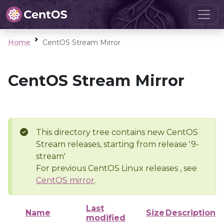
Home
CentOS Stream Mirror
CentOS Stream Mirror
This directory tree contains new CentOS
Stream releases, starting from release '9-
stream'
For previous CentOS Linux releases , see
CentOS mirror
.
Last
Name
Size
Description
modified