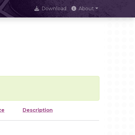
Download
About
ze
Description