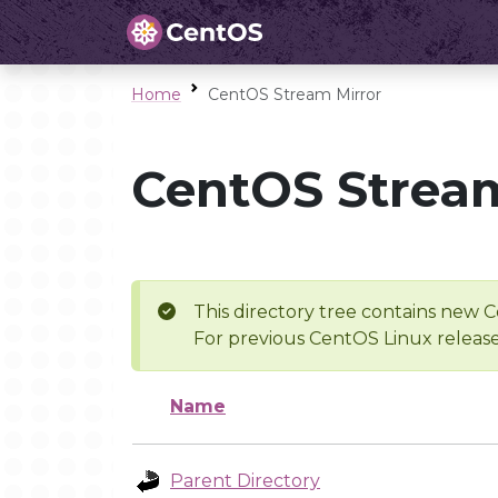
Home
CentOS Stream Mirror
CentOS Stream
This directory tree contains new C
For previous CentOS Linux release
Name
Parent Directory