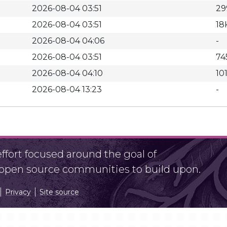
2026-08-04 03:51
29
2026-08-04 03:51
18
2026-08-04 04:06
-
2026-08-04 03:51
74
2026-08-04 04:10
10
2026-08-04 13:23
-
fort focused around the goal of
r open source communities to build upon.
Privacy
Site source