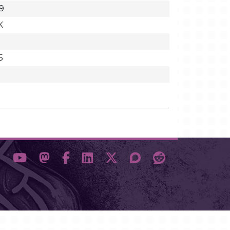
9
K
5
1