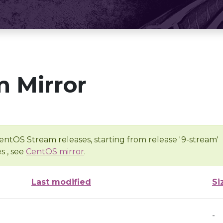
 Mirror
entOS Stream releases, starting from release '9-stream'
s , see
CentOS mirror
.
Last modified
Si
-