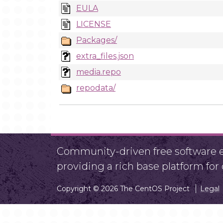
EULA
LICENSE
Packages/
extra_files.json
media.repo
repodata/
Community-driven free software ef
providing a rich base platform fo
Copyright © 2026 The CentOS Project
Legal