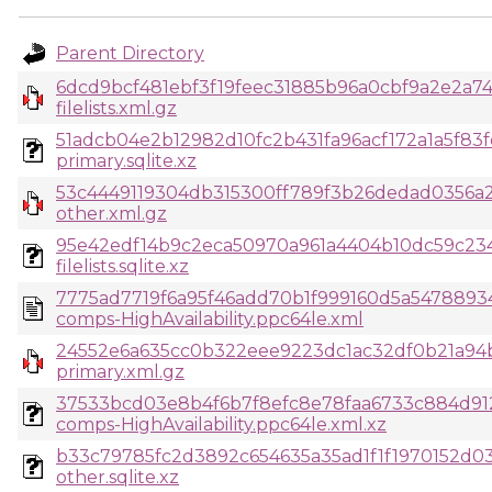
Parent Directory
6dcd9bcf481ebf3f19feec31885b96a0cbf9a2e2a74
filelists.xml.gz
51adcb04e2b12982d10fc2b431fa96acf172a1a5f83
primary.sqlite.xz
53c4449119304db315300ff789f3b26dedad0356a
other.xml.gz
95e42edf14b9c2eca50970a961a4404b10dc59c23
filelists.sqlite.xz
7775ad7719f6a95f46add70b1f999160d5a54788934
comps-HighAvailability.ppc64le.xml
24552e6a635cc0b322eee9223dc1ac32df0b21a94b
primary.xml.gz
37533bcd03e8b4f6b7f8efc8e78faa6733c884d91
comps-HighAvailability.ppc64le.xml.xz
b33c79785fc2d3892c654635a35ad1f1f1970152d0
other.sqlite.xz