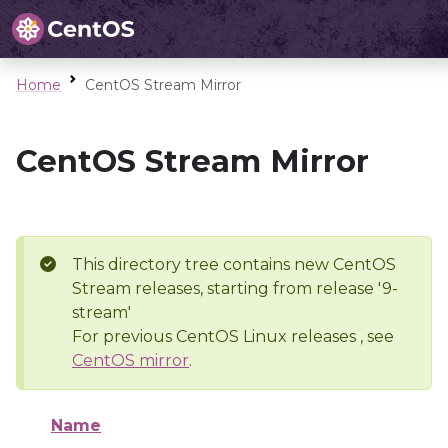
Home
CentOS Stream Mirror
CentOS Stream Mirror
This directory tree contains new CentOS
Stream releases, starting from release '9-
stream'
For previous CentOS Linux releases , see
CentOS mirror
.
Name