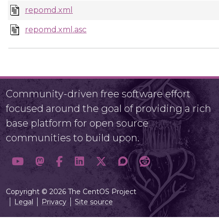
repomd.xml
repomd.xml.asc
Community-driven free software effort
focused around the goal of providing a rich
base platform for open source
communities to build upon.
Copyright © 2026 The CentOS Project
Legal
Privacy
Site source