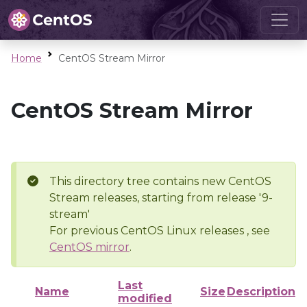
Home
CentOS Stream Mirror
CentOS Stream Mirror
This directory tree contains new CentOS
Stream releases, starting from release '9-
stream'
For previous CentOS Linux releases , see
CentOS mirror
.
Last
Name
Size
Description
modified