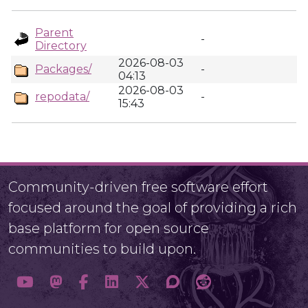
Parent
-
Directory
2026-08-03
Packages/
-
04:13
2026-08-03
repodata/
-
15:43
Community-driven free software effort
focused around the goal of providing a rich
base platform for open source
communities to build upon.